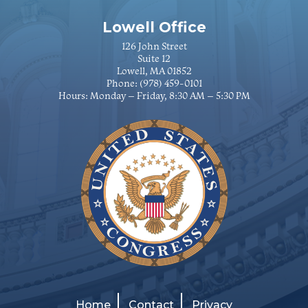
Lowell Office
126 John Street
Suite 12
Lowell, MA 01852
Phone:
(978) 459-0101
Hours: Monday – Friday, 8:30 AM – 5:30 PM
Home
Contact
Privacy