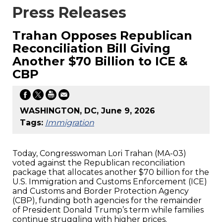
Press Releases
Trahan Opposes Republican
Reconciliation Bill Giving
Another $70 Billion to ICE &
CBP
WASHINGTON, DC, June 9, 2026
Tags:
Immigration
Today, Congresswoman Lori Trahan (MA-03)
voted against the Republican reconciliation
package that allocates another $70 billion for the
U.S. Immigration and Customs Enforcement (ICE)
and Customs and Border Protection Agency
(CBP), funding both agencies for the remainder
of President Donald Trump’s term while families
continue struggling with higher prices.