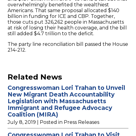
overwhelmingly benefited the wealthiest
Americans. That same proposal allocated $140
billion in funding for ICE and CBP. Together,
those cuts put 326,262 people in Massachusetts
at risk of losing their health coverage, and the bill
still added $4.7 trillion to the deficit.
The party line reconciliation bill passed the House
214-212.
Related News
Congresswoman Lori Trahan to Unveil
New Migrant Death Accountability
Legislation with Massachusetts
Immigrant and Refugee Advocacy
Coalition (MIRA)
July 8, 2019
| Posted in Press Releases
Congresswoman Lori Trahan to Visit