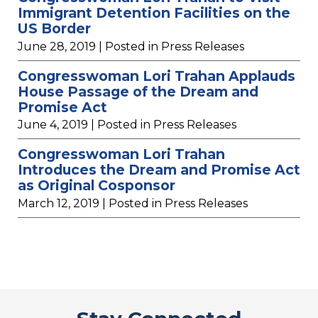
Immigrant Detention Facilities on the
US Border
June 28, 2019
| Posted in Press Releases
Congresswoman Lori Trahan Applauds
House Passage of the Dream and
Promise Act
June 4, 2019
| Posted in Press Releases
Congresswoman Lori Trahan
Introduces the Dream and Promise Act
as Original Cosponsor
March 12, 2019
| Posted in Press Releases