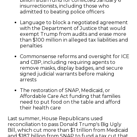
billion slush fund for convicted January 6
insurrectionists, including those who
admitted to beating police officers
Language to block a negotiated agreement
with the Department of Justice that would
exempt Trump from audits and erase more
than $100 million in alleged tax liabilities and
penalties
Commonsense reforms and oversight for ICE
and CBP, including requiring agents to
remove masks, display badges, and secure
signed judicial warrants before making
arrests
The restoration of SNAP, Medicaid, or
Affordable Care Act funding that families
need to put food on the table and afford
their health care
Last summer, House Republicans used
reconciliation to pass Donald Trump's Big Ugly
Bill, which cut more than $1 trillion from Medicaid
and $187 billion from SNAP to fund a tax cut that