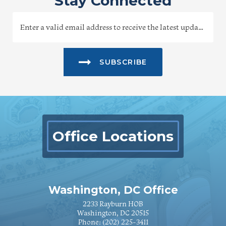
Stay Connected
SUBSCRIBE
Office Locations
Washington, DC Office
2233 Rayburn HOB
Washington, DC 20515
Phone:
(202) 225-3411