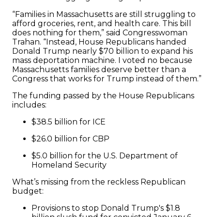
“Families in Massachusetts are still struggling to
afford groceries, rent, and health care. This bill
does nothing for them,” said Congresswoman
Trahan. “Instead, House Republicans handed
Donald Trump nearly $70 billion to expand his
mass deportation machine. I voted no because
Massachusetts families deserve better than a
Congress that works for Trump instead of them.”
The funding passed by the House Republicans
includes:
$38.5 billion for ICE
$26.0 billion for CBP
$5.0 billion for the U.S. Department of
Homeland Security
What’s missing from the reckless Republican
budget:
Provisions to stop Donald Trump's $1.8