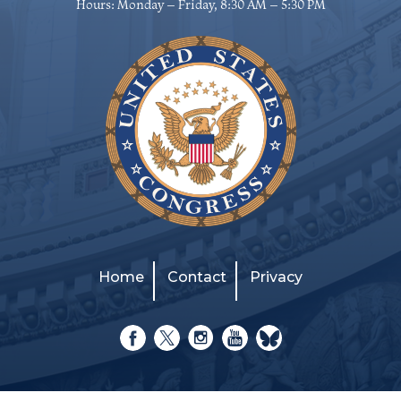
Hours: Monday – Friday, 8:30 AM – 5:30 PM
Home
Contact
Privacy