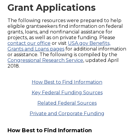
Grant Applications
The following resources were prepared to help
eligible grantseekers find information on federal
grants, loans, and nonfinancial assistance for
projects, as well as on private funding. Please
contact our office
or visit
USA.gov Benefits,
Grants and Loans pages
for additional information
or assistance. The following is compiled by the
Congressional Research Service
, updated April
2018.
How Best to Find Information
Key Federal Funding Sources
Related Federal Sources
Private and Corporate Funding
How Best to Find Information