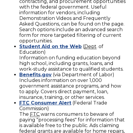
contracting, and procurement opportunities
with the federal government. Useful
information for vendors, including
Demonstration Videos and Frequently
Asked Questions, can be found on the page.
Search options include an advanced search
form for more targeted filtering of current
opportunities.
Student Aid on the Web
(
Dept
. of
Education)
Information on funding education beyond
high school, including grants, loans, and
work-study assistance to qualified students.
Benefits.gov
(via Department of Labor)
Includes information on over 1,000
government assistance programs, and how
to apply. Covers direct payment, loan,
insurance, training, or other services.
FTC
Consumer Alert
(Federal Trade
Commission)
The
FTC
warns consumers to beware of
paying "processing fees" for information that
is available free to the public. Ads claiming
federal grants are available for home repairs,