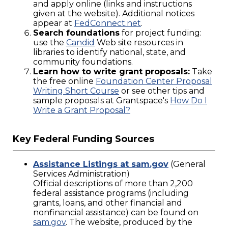
and apply online (links and instructions
given at the website). Additional notices
appear at
FedConnect.net
.
Search foundations
for project funding:
use the
Candid
Web site resources in
libraries to identify national, state, and
community foundations.
Learn how to write grant proposals:
Take
the free online
Foundation Center Proposal
Writing Short Course
or see other tips and
sample proposals at Grantspace's
How Do I
Write a Grant Proposal?
Key Federal Funding Sources
Assistance Listings at sam.gov
(General
Services Administration)
Official descriptions of more than 2,200
federal assistance programs (including
grants, loans, and other financial and
nonfinancial assistance) can be found on
sam.gov
. The website, produced by the