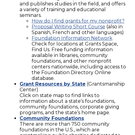
and publishes studies in the field, and offers
a variety of training and educational
seminars.
How do I find grants for my nonprofit?
Proposal Writing Short Course
(also in
Spanish, French and other languages)
Foundation Information Network
Check for locations at Grants Space,
Find Us. Free funding information
available in libraries, community
foundations, and other nonprofit
centers nationwide, including access to
the Foundation Directory Online
database.
Grant Resources by State
(Grantsmanship
Center)
Click on state map to find links to
information about a state’s foundations,
community foundations, corporate giving
programs, and the state’s home page.
Community Foundations
There are more than 750 community
foundations in the U.S., which are