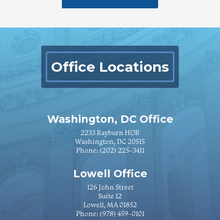
Office Locations
Washington, DC Office
2233 Rayburn HOB
Washington, DC 20515
Phone:
(202) 225-3411
Lowell Office
126 John Street
Suite 12
Lowell, MA 01852
Phone:
(978) 459-0101