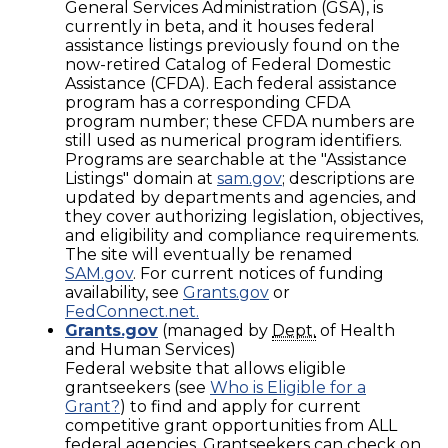
General Services Administration (GSA), is
currently in beta, and it houses federal
assistance listings previously found on the
now-retired Catalog of Federal Domestic
Assistance (CFDA). Each federal assistance
program has a corresponding CFDA
program number; these CFDA numbers are
still used as numerical program identifiers.
Programs are searchable at the "Assistance
Listings" domain at
sam.gov
; descriptions are
updated by departments and agencies, and
they cover authorizing legislation, objectives,
and eligibility and compliance requirements.
The site will eventually be renamed
SAM.gov
. For current notices of funding
availability, see
Grants.gov
or
FedConnect.net.
Grants.gov
(managed by
Dept.
of Health
and Human Services)
Federal website that allows eligible
grantseekers (see
Who is Eligible for a
Grant?
) to find and apply for current
competitive grant opportunities from ALL
federal agencies. Grantseekers can check on