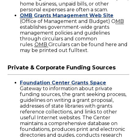
home business, unpaid bills, or other
personal expenses are often a scam.
OMB
Grants Management Web Site
(Office of Management and Budget) O
MB
establishes government-wide grants
management policies and guidelines
through circulars and common
rules.
OMB
Circulars can be found here and
may be printed out fulltext.
Private & Corporate Funding Sources
Foundation Center Grants Space
Gateway to information about private
funding sources, the grant seeking process,
guidelines on writing a grant proposal,
addresses of state libraries with grants
reference collections, and links to other
useful Internet websites. The Center
maintains a comprehensive database on
foundations, produces print and electronic
directories and guides, conducts research