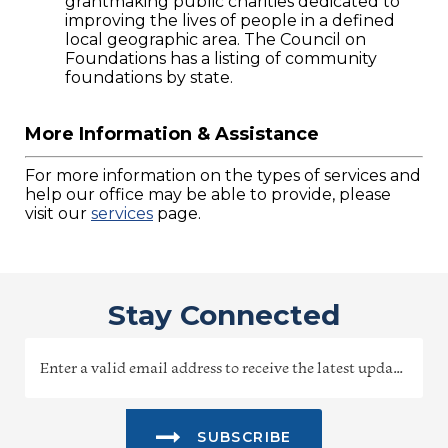
grantmaking public charities dedicated to
improving the lives of people in a defined
local geographic area. The Council on
Foundations has a listing of community
foundations by state.
More Information & Assistance
For more information on the types of services and
help our office may be able to provide, please
visit our
services
page.
Stay Connected
SUBSCRIBE