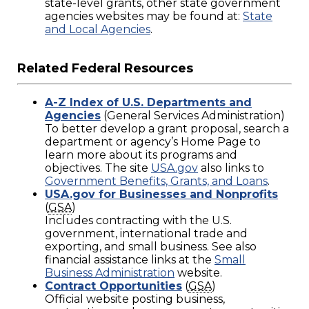
state-level grants, other state government
agencies websites may be found at:
State
and Local Agencies
.
Related Federal Resources
A-Z Index of U.S. Departments and
Agencies
(General Services Administration)
To better develop a grant proposal, search a
department or agency’s Home Page to
learn more about its programs and
objectives. The site
USA.gov
also links to
Government Benefits, Grants, and Loans
.
USA.gov for Businesses and Nonprofits
(
GSA
)
Includes contracting with the U.S.
government, international trade and
exporting, and small business. See also
financial assistance links at the
Small
Business Administration
website.
Contract Opportunities
(
GSA
)
Official website posting business,