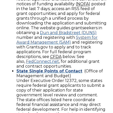
notices of funding availability (
NOFA
) posted
in the last 7 days; access an RSS feed of
grant opportunities; and apply for federal
grants through a unified process by
downloading the application and submitting
online. The website guides grantseekers in
obtaining a
Dun and Bradstreet (DUNS)
number and registering with
System for
Award Management (SAM)
and registering
with Grants.gov to apply and to track
applications. For full federal program
descriptions, see
CFDA
below. See
also,
FedConnect.net
, for additional grant
and contract opportunities.
State Single Points of Contact
(Office of
Management and Budget)
Under Executive Order 12372, some states
require federal grant applicants to submit a
copy of their application for state
government level review and comment.
The state offices listed here coordinate
federal financial assistance and may direct
federal development. For help in identifying