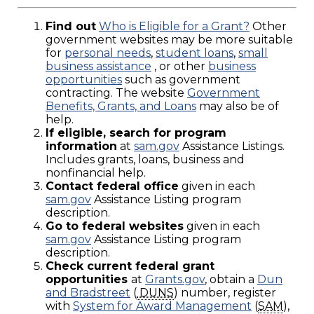
Find out
Who is Eligible for a Grant?
Other
government websites may be more suitable
for
personal needs
,
student loans
,
small
business assistance
, or other
business
opportunities
such as government
contracting. The website
Government
Benefits, Grants, and Loans
may also be of
help.
If eligible, search for program
information
at
sam.gov
Assistance Listings.
Includes grants, loans, business and
nonfinancial help.
Contact federal office
given in each
sam.gov
Assistance Listing program
description.
Go to federal websites
given in each
sam.gov
Assistance Listing program
description.
Check current federal grant
opportunities
at
Grants.gov
, obtain a
Dun
and Bradstreet
(
DUNS
) number, register
with
System for Award Management
(
SAM
),