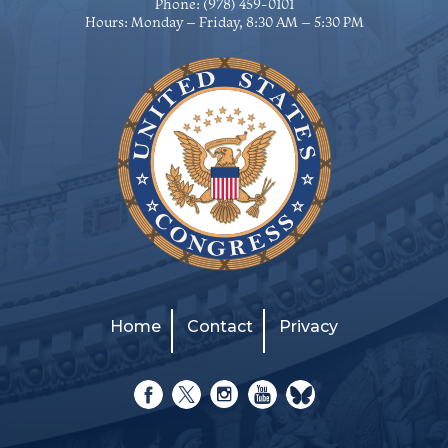
Phone:
(978) 459-0101
Hours: Monday – Friday, 8:30 AM – 5:30 PM
Home
Contact
Privacy