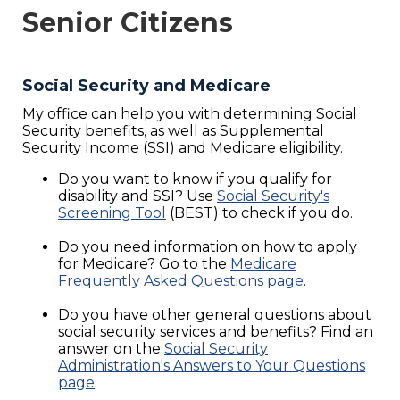
Senior Citizens
Social Security and Medicare
My office can help you with determining Social
Security benefits, as well as Supplemental
Security Income (SSI) and Medicare eligibility.
Do you want to know if you qualify for
disability and SSI? Use
Social Security's
Screening Tool
(BEST) to check if you do.
Do you need information on how to apply
for Medicare? Go to the
Medicare
Frequently Asked Questions page
.
Do you have other general questions about
social security services and benefits? Find an
answer on the
Social Security
Administration's Answers to Your Questions
page
.