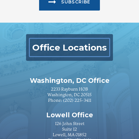
SUBSCRIBE
Office Locations
Washington, DC Office
2233 Rayburn HOB
Washington, DC 20515
Phone:
(202) 225-3411
Lowell Office
126 John Street
Suite 12
Lowell, MA 01852