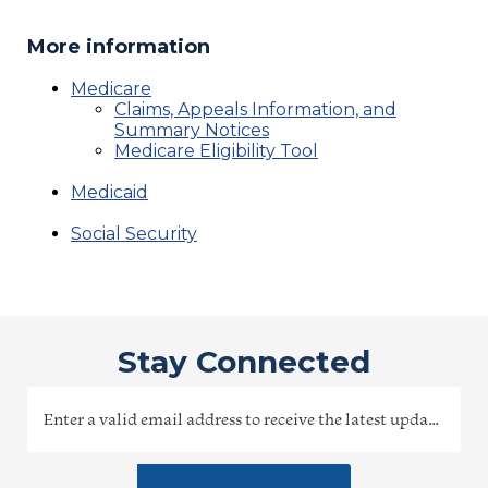
More information
Medicare
Claims, Appeals Information, and
Summary Notices
Medicare Eligibility Tool
Medicaid
Social Security
Stay Connected