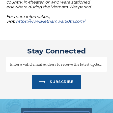
country, in-theater, or who were stationed
elsewhere during the Vietnam War period.
For more information,
visit:
https://www.vietnamwar50th.com/
Stay Connected
SUBSCRIBE