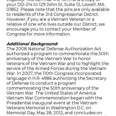
your DD-214 to 129 John St, Suite 12, Lowell, MA
01852. Please note that the pins are only available
to residents of the 3rd Congressional District.
However, if you are a Vietnam Veteran or a
relative of one who lives outside our District, we
encourage you to contact your Member of
Congress for more information.
Additional Background:
The 2008 National Defense Authorization Act
authorized a program to commemorate the 50th
anniversary of the Vietnam War to honor
Veterans of the Vietnam War and to highlight the
service of the Armed Forces during the Vietnam
War. In 2007, the 110th Congress incorporated
language in H.R. 4986 authorizing the Secretary
of Defense to conduct a program
commemorating the 50th anniversary of the
Vietnam War. The United States of America
Vietnam War Commemoration began with the
Presidential inaugural event at the Vietnam
Veterans Memorial in Washington D.C. on
Memorial Day, May 28, 2012, and concludes on