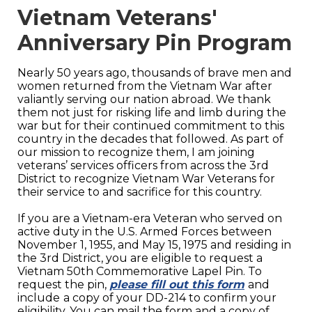
Vietnam Veterans'
Anniversary Pin Program
Nearly 50 years ago, thousands of brave men and
women returned from the Vietnam War after
valiantly serving our nation abroad. We thank
them not just for risking life and limb during the
war but for their continued commitment to this
country in the decades that followed. As part of
our mission to recognize them, I am joining
veterans’ services officers from across the 3rd
District to recognize Vietnam War Veterans for
their service to and sacrifice for this country.
If you are a Vietnam-era Veteran who served on
active duty in the U.S. Armed Forces between
November 1, 1955, and May 15, 1975 and residing in
the 3rd District, you are eligible to request a
Vietnam 50th Commemorative Lapel Pin. To
request the pin,
please fill out this form
and
include
a copy of your DD-214 to confirm your
eligibility. You can mail the form and a copy of