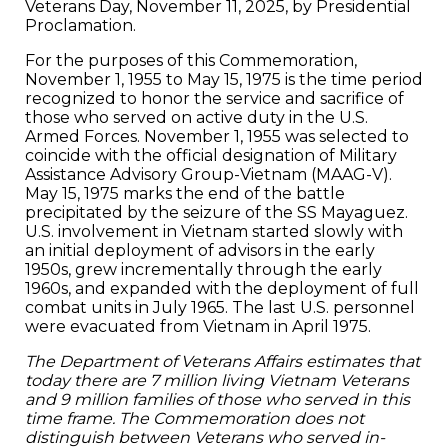
Veterans Day, November 11, 2025, by Presidential
Proclamation.
For the purposes of this Commemoration,
November 1, 1955 to May 15, 1975 is the time period
recognized to honor the service and sacrifice of
those who served on active duty in the U.S.
Armed Forces. November 1, 1955 was selected to
coincide with the official designation of Military
Assistance Advisory Group-Vietnam (MAAG-V).
May 15, 1975 marks the end of the battle
precipitated by the seizure of the SS Mayaguez.
U.S. involvement in Vietnam started slowly with
an initial deployment of advisors in the early
1950s, grew incrementally through the early
1960s, and expanded with the deployment of full
combat units in July 1965. The last U.S. personnel
were evacuated from Vietnam in April 1975.
The Department of Veterans Affairs estimates that
today there are 7 million living Vietnam Veterans
and 9 million families of those who served in this
time frame. The Commemoration does not
distinguish between Veterans who served in-