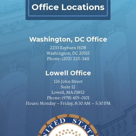
Office Locations
Washington, DC Office
2233 Rayburn HOB
Washington, DC 20515
Phone:
(202) 225-3411
Lowell Office
126 John Street
Suite 12
Lowell, MA 01852
Phone:
(978) 459-0101
Hours: Monday – Friday, 8:30 AM – 5:30 PM