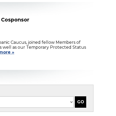
l Cosponsor
anic Caucus, joined fellow Members of
as well as our Temporary Protected Status
more »