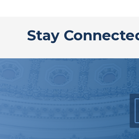
Stay Connecte