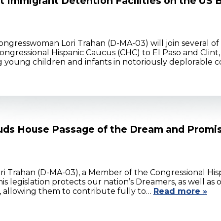
 Immigrant Detention Facilities on the US 
ongresswoman Lori Trahan (D-MA-03) will join several of
gressional Hispanic Caucus (CHC) to El Paso and Clint, Te
g young children and infants in notoriously deplorable c
ds House Passage of the Dream and Promi
ri Trahan (D-MA-03), a Member of the Congressional Hi
is legislation protects our nation’s Dreamers, as well 
 allowing them to contribute fully to…
Read more »