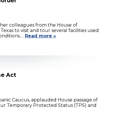
Border
 her colleagues from the House of
xas to visit and tour several facilities used
onditions.…
Read more »
se Act
spanic Caucus, applauded House passage of
as our Temporary Protected Status (TPS) and