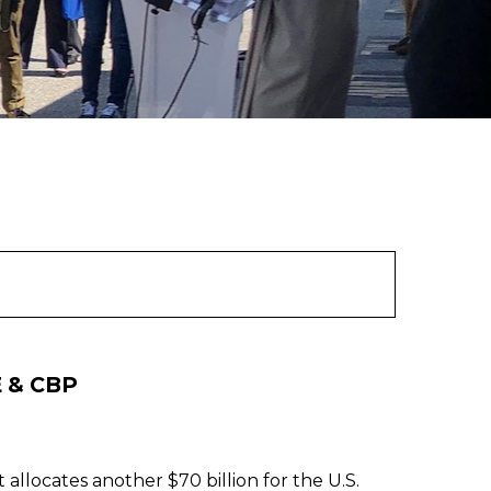
E & CBP
llocates another $70 billion for the U.S.