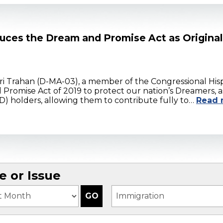
uces the Dream and Promise Act as Origina
i Trahan (D-MA-03), a member of the Congressional Hisp
 Promise Act of 2019 to protect our nation’s Dreamers, 
 holders, allowing them to contribute fully to…
Read 
 or Issue