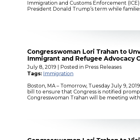
Immigration and Customs Enforcement (ICE) 
President Donald Trump’s term while families
Congresswoman Lori Trahan to Unve
Immigrant and Refugee Advocacy C
July 8, 2019
| Posted in Press Releases
Tags:
Immigration
Boston, MA – Tomorrow, Tuesday July 9, 2019
bill to ensure that Congress is notified prom
Congresswoman Trahan will be meeting with E