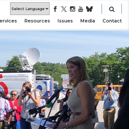
ervices
Resources
Issues
Media
Contact