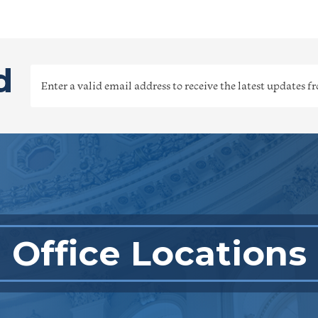
d
Office Locations