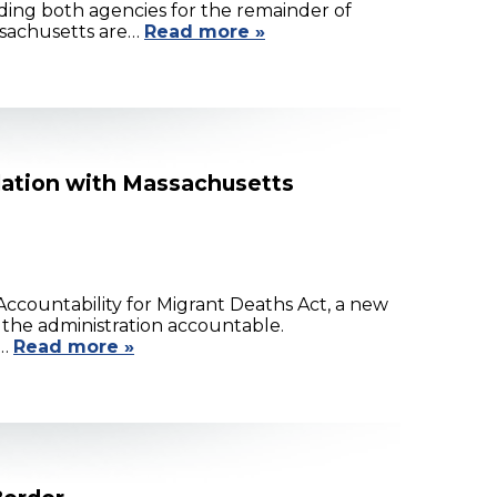
ing both agencies for the remainder of
assachusetts are…
Read more »
lation with Massachusetts
ccountability for Migrant Deaths Act, a new
d the administration accountable.
s…
Read more »