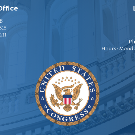
ffice
B
515
411
Ph
Hours: Monda