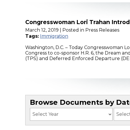
Congresswoman Lori Trahan Introd
March 12, 2019
| Posted in Press Releases
Tags:
Immigration
Washington, D.C. – Today Congresswoman Lor
Congress to co-sponsor H.R. 6, the Dream and
(TPS) and Deferred Enforced Departure (DED)
Browse Documents by Date