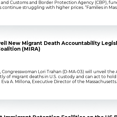
and Customs and Border Protection Agency (CBP), fund
 continue struggling with higher prices. “Families in M
il New Migrant Death Accountability Legis
oalition (MIRA)
, Congresswoman Lori Trahan (D-MA-03) will unveil the A
ptly of migrant deaths in U.S. custody and can act to hol
va A. Millona, Executive Director of the Massachusett