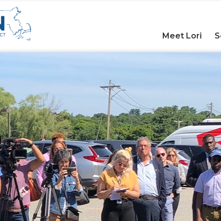
Meet Lori
S