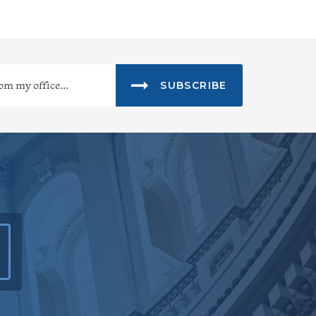
SUBSCRIBE