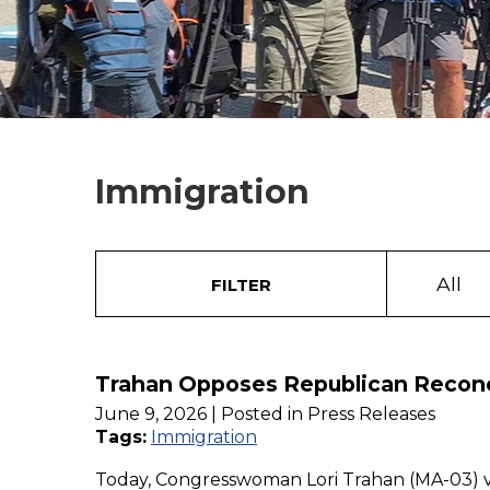
Immigration
All
FILTER
Trahan Opposes Republican Reconcil
June 9, 2026
| Posted in Press Releases
Tags:
Immigration
Today, Congresswoman Lori Trahan (MA-03) vot