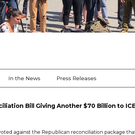
In the News
Press Releases
iation Bill Giving Another $70 Billion to IC
ed against the Republican reconciliation package that a