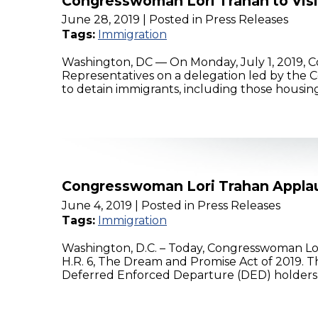
Congresswoman Lori Trahan to Visit
June 28, 2019
| Posted in Press Releases
Tags:
Immigration
Washington, DC — On Monday, July 1, 2019, C
Representatives on a delegation led by the Con
to detain immigrants, including those housin
Congresswoman Lori Trahan Applau
June 4, 2019
| Posted in Press Releases
Tags:
Immigration
Washington, D.C. – Today, Congresswoman Lo
H.R. 6, The Dream and Promise Act of 2019. Th
Deferred Enforced Departure (DED) holders,