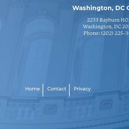
Washington, DC O
2233 Rayburn HO
Washington, DC 20
Phone:
(202) 225-3
Home
Contact
Privacy