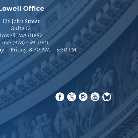
Lowell Office
126 John Street
Suite 12
Lowell, MA 01852
one:
(978) 459-0101
y – Friday, 8:30 AM – 5:30 PM