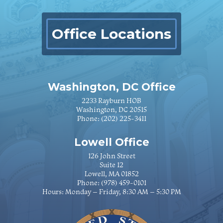
Office Locations
Washington, DC Office
2233 Rayburn HOB
Washington, DC 20515
Phone:
(202) 225-3411
Lowell Office
126 John Street
Suite 12
Lowell, MA 01852
Phone:
(978) 459-0101
Hours: Monday – Friday, 8:30 AM – 5:30 PM