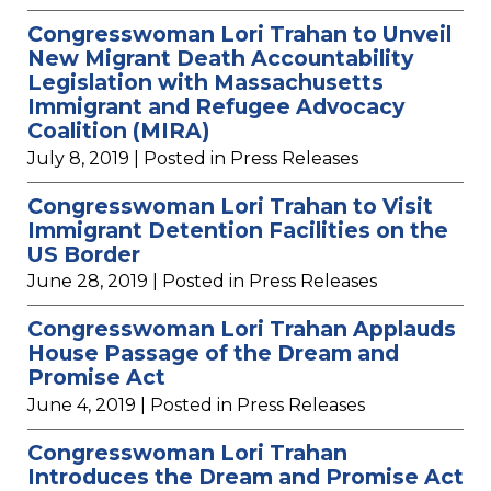
Congresswoman Lori Trahan to Unveil
New Migrant Death Accountability
Legislation with Massachusetts
Immigrant and Refugee Advocacy
Coalition (MIRA)
July 8, 2019
| Posted in Press Releases
Congresswoman Lori Trahan to Visit
Immigrant Detention Facilities on the
US Border
June 28, 2019
| Posted in Press Releases
Congresswoman Lori Trahan Applauds
House Passage of the Dream and
Promise Act
June 4, 2019
| Posted in Press Releases
Congresswoman Lori Trahan
Introduces the Dream and Promise Act