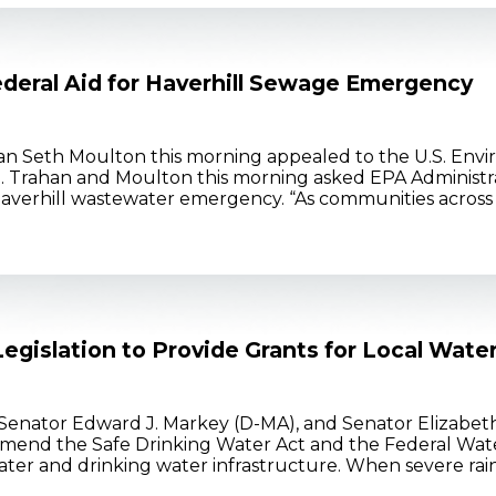
deral Aid for Haverhill Sewage Emergency
Seth Moulton this morning appealed to the U.S. Envir
. Trahan and Moulton this morning asked EPA Administrato
 Haverhill wastewater emergency. “As communities acros
egislation to Provide Grants for Local Wate
Senator Edward J. Markey (D-MA), and Senator Elizabe
mend the Safe Drinking Water Act and the Federal Wate
ter and drinking water infrastructure. When severe rain