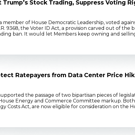
t Trump’s Stock Trading, Suppress Voting Ri
a member of House Democratic Leadership, voted agains
H.R. 9368, the Voter ID Act, a provision carved out of the
rading ban. It would let Members keep owning and selling 
rotect Ratepayers from Data Center Price Hi
ported the passage of two bipartisan pieces of legisla
 a House Energy and Commerce Committee markup. Both b
 Costs Act, are now eligible for consideration on the Hous