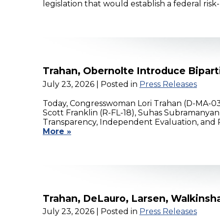
legislation that would establish a federal 
Trahan, Obernolte Introduce Bipar
July 23, 2026
| Posted in
Press Releases
Today, Congresswoman Lori Trahan (D-MA-03)
Scott Franklin (R-FL-18), Suhas Subramanyan 
Transparency, Independent Evaluation, and Re
More »
Trahan, DeLauro, Larsen, Walkinsha
July 23, 2026
| Posted in
Press Releases