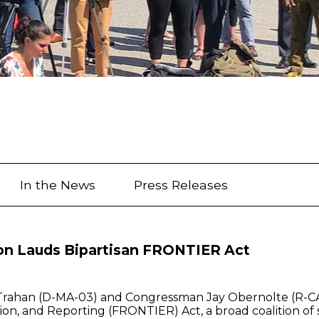
In the News
Press Releases
ion Lauds Bipartisan FRONTIER Act
Trahan (D-MA-03) and Congressman Jay Obernolte (R-CA-
n, and Reporting (FRONTIER) Act, a broad coalition of st