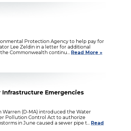
onmental Protection Agency to help pay for
r Lee Zeldin in a letter for additional
s the Commonwealth continu...
Read More »
r Infrastructure Emergencies
th Warren (D-MA) introduced the Water
r Pollution Control Act to authorize
storms in June caused a sewer pipe t...
Read