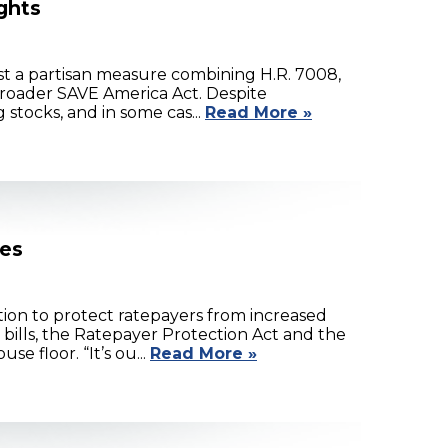
ghts
t a partisan measure combining H.R. 7008,
 broader SAVE America Act. Despite
stocks, and in some cas...
Read More »
kes
tion to protect ratepayers from increased
ills, the Ratepayer Protection Act and the
e floor. “It’s ou...
Read More »