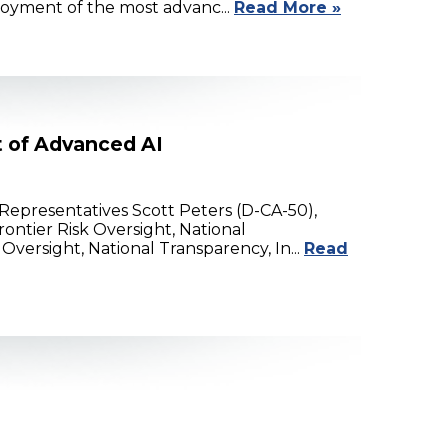
loyment of the most advanc...
Read More »
t of Advanced AI
epresentatives Scott Peters (D-CA-50),
ontier Risk Oversight, National
versight, National Transparency, In...
Read