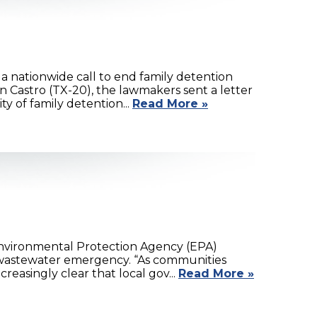
 nationwide call to end family detention
 Castro (TX-20), the lawmakers sent a letter
 of family detention...
Read More »
nvironmental Protection Agency (EPA)
l wastewater emergency. “As communities
reasingly clear that local gov...
Read More »