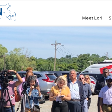
Meet Lori
S