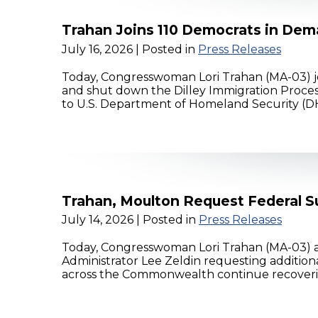
Trahan Joins 110 Democrats in Dema
July 16, 2026
| Posted in
Press Releases
Today, Congresswoman Lori Trahan (MA-03) jo
and shut down the Dilley Immigration Proces
to U.S. Department of Homeland Security (DHS
Trahan, Moulton Request Federal S
July 14, 2026
| Posted in
Press Releases
Today, Congresswoman Lori Trahan (MA-03) 
Administrator Lee Zeldin requesting additio
across the Commonwealth continue recovering f