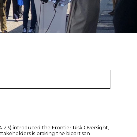
23) introduced the Frontier Risk Oversight,
akeholders is praising the bipartisan