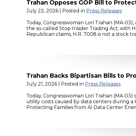
Trahan Opposes GOP Bill to Protec
July 22, 2026
| Posted in
Press Releases
Today, Congresswoman Lori Trahan (MA-03), 
the so-called Stop Insider Trading Act, with 
Republican claims, H.R. 7008 is not a stock t
Trahan Backs Bipartisan Bills to P
July 21, 2026
| Posted in
Press Releases
Today, Congresswoman Lori Trahan (MA-03) sup
utility costs caused by data centers during
Protecting Families from AI Data Center Energy