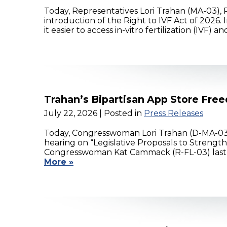
Today, Representatives Lori Trahan (MA-03), 
introduction of the Right to IVF Act of 2026
it easier to access in-vitro fertilization (IVF)
Trahan’s Bipartisan App Store Free
July 22, 2026
| Posted in
Press Releases
Today, Congresswoman Lori Trahan (D-MA-03
hearing on “Legislative Proposals to Strengt
Congresswoman Kat Cammack (R-FL-03) last y
More »