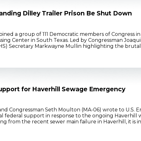
nding Dilley Trailer Prison Be Shut Down
ined a group of 111 Democratic members of Congress in a
sing Center in South Texas. Led by Congressman Joaquin
) Secretary Markwayne Mullin highlighting the brutality
upport for Haverhill Sewage Emergency
and Congressman Seth Moulton (MA-06) wrote to U.S. E
nal federal support in response to the ongoing Haverhil
rom the recent sewer main failure in Haverhill, it is inc