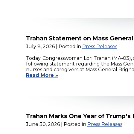
Trahan Statement on Mass General
July 8, 2026
| Posted in
Press Releases
Today, Congresswoman Lori Trahan (MA-03),
following statement regarding the Mass Gene
nurses and caregivers at Mass General Brigha
Read More »
Trahan Marks One Year of Trump’s Bi
June 30, 2026
| Posted in
Press Releases