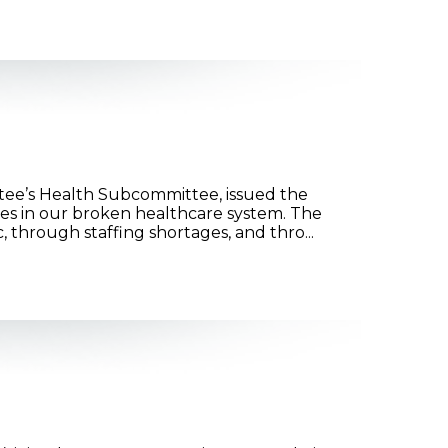
ee’s Health Subcommittee, issued the
es in our broken healthcare system. The
through staffing shortages, and thro...