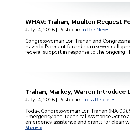
WHAV: Trahan, Moulton Request Fe
July 14, 2026
| Posted in
In the News
Congresswoman Lori Trahan and Congressman 
Haverhill’s recent forced main sewer collapse
federal support in response to the ongoing
Trahan, Markey, Warren Introduce L
July 14, 2026
| Posted in
Press Releases
Today, Congresswoman Lori Trahan (MA-03), 
Emergency and Technical Assistance Act to a
emergency assistance and grants for clean wa
More »