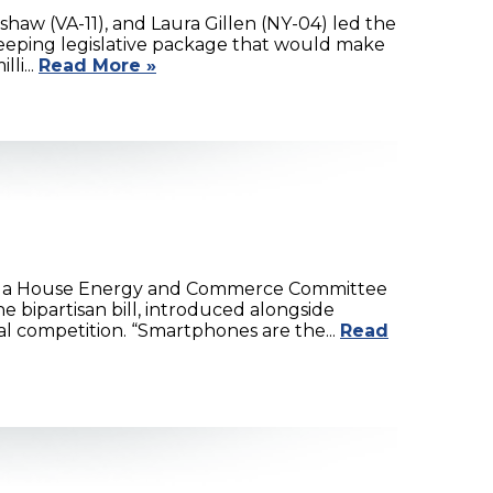
haw (VA-11), and Laura Gillen (NY-04) led the
weeping legislative package that would make
li...
Read More »
ing a House Energy and Commerce Committee
 bipartisan bill, introduced alongside
 competition. “Smartphones are the...
Read