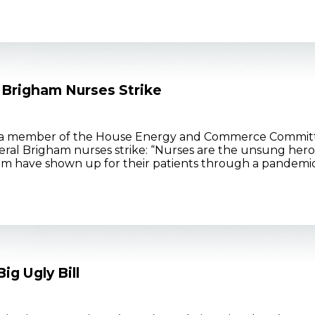
 Brigham Nurses Strike
 a member of the House Energy and Commerce Committ
ral Brigham nurses strike: “Nurses are the unsung hero
m have shown up for their patients through a pandemic, 
g Ugly Bill