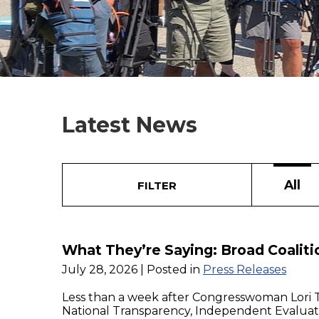
Latest News
All
FILTER
What They’re Saying: Broad Coalit
July 28, 2026
| Posted in
Press Releases
Less than a week after Congresswoman Lori 
National Transparency, Independent Evaluatio