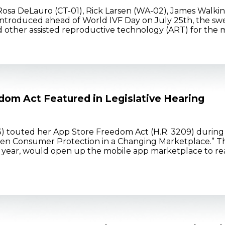
Rosa DeLauro (CT-01), Rick Larsen (WA-02), James Walkins
. Introduced ahead of World IVF Day on July 25th, the s
 and other assisted reproductive technology (ART) for the mil
dom Act Featured in Legislative Hearing
) touted her App Store Freedom Act (H.R. 3209) dur
hen Consumer Protection in a Changing Marketplace.” The
ear, would open up the mobile app marketplace to real