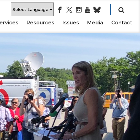
ervices
Resources
Issues
Media
Contact