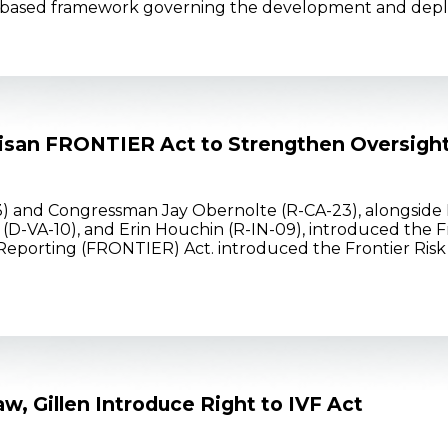
risk-based framework governing the development and dep
tisan FRONTIER Act to Strengthen Oversigh
 and Congressman Jay Obernolte (R-CA-23), alongside R
(D-VA-10), and Erin Houchin (R-IN-09), introduced the Fr
porting (FRONTIER) Act. introduced the Frontier Risk O
w, Gillen Introduce Right to IVF Act