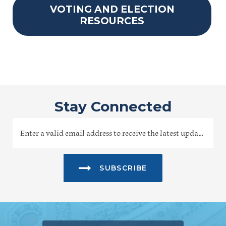
VOTING AND ELECTION
RESOURCES
Stay Connected
SUBSCRIBE