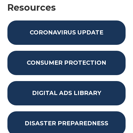
Resources
CORONAVIRUS UPDATE
CONSUMER PROTECTION
DIGITAL ADS LIBRARY
DISASTER PREPAREDNESS