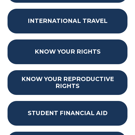
INTERNATIONAL TRAVEL
KNOW YOUR RIGHTS
KNOW YOUR REPRODUCTIVE
RIGHTS
STUDENT FINANCIAL AID