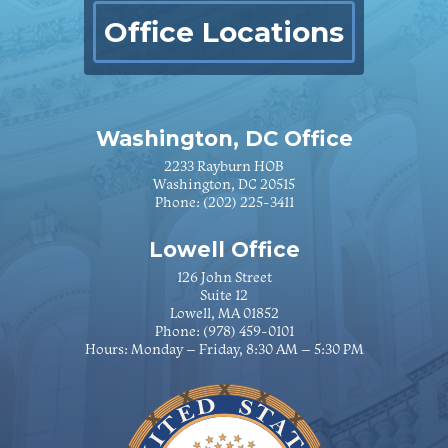
Office Locations
Washington, DC Office
2233 Rayburn HOB
Washington, DC 20515
Phone:
(202) 225-3411
Lowell Office
126 John Street
Suite 12
Lowell, MA 01852
Phone:
(978) 459-0101
Hours: Monday – Friday, 8:30 AM – 5:30 PM