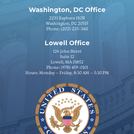
Washington, DC Office
2233 Rayburn HOB
Washington, DC 20515
Phone:
(202) 225-3411
Lowell Office
126 John Street
Suite 12
Lowell, MA 01852
Phone:
(978) 459-0101
Hours: Monday – Friday, 8:30 AM – 5:30 PM