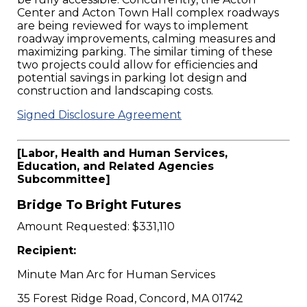
Center and Acton Town Hall complex roadways
are being reviewed for ways to implement
roadway improvements, calming measures and
maximizing parking. The similar timing of these
two projects could allow for efficiencies and
potential savings in parking lot design and
construction and landscaping costs.
Signed Disclosure Agreement
[Labor, Health and Human Services,
Education, and Related Agencies
Subcommittee]
Bridge To Bright Futures
Amount Requested: $331,110
Recipient:
Minute Man Arc for Human Services
35 Forest Ridge Road, Concord, MA 01742