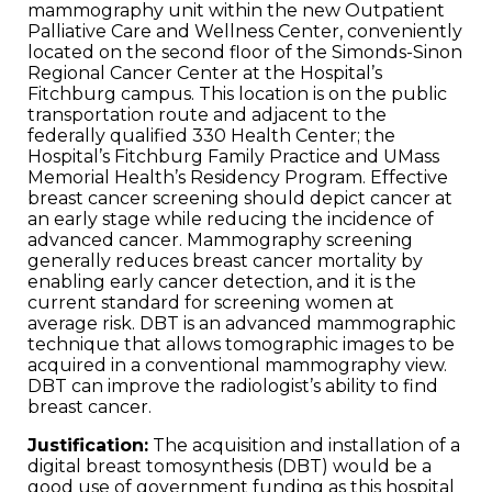
mammography unit within the new Outpatient
Palliative Care and Wellness Center, conveniently
located on the second floor of the Simonds-Sinon
Regional Cancer Center at the Hospital’s
Fitchburg campus. This location is on the public
transportation route and adjacent to the
federally qualified 330 Health Center; the
Hospital’s Fitchburg Family Practice and UMass
Memorial Health’s Residency Program. Effective
breast cancer screening should depict cancer at
an early stage while reducing the incidence of
advanced cancer. Mammography screening
generally reduces breast cancer mortality by
enabling early cancer detection, and it is the
current standard for screening women at
average risk. DBT is an advanced mammographic
technique that allows tomographic images to be
acquired in a conventional mammography view.
DBT can improve the radiologist’s ability to find
breast cancer.
Justification:
The acquisition and installation of a
digital breast tomosynthesis (DBT) would be a
good use of government funding as this hospital