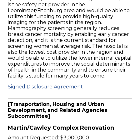
is the safety net provider in the
Leominster/Fitchburg area and would be able to
utilize this funding to provide high-quality
imaging for the patients in the region.
Mammography screening generally reduces
breast cancer mortality by enabling early cancer
detection, and it is the current standard for
screening women at average risk. The hospital is
also the lowest cost provider in the region and
would be able to utilize the lower internal capital
expenditures to improve the social determinants
of health in the community and to ensure their
facility is stable for many years to come.
Signed Disclosure Agreement
[Transportation, Housing and Urban
Development, and Related Agencies
Subcommittee]
Martin/Cawley Complex Renovation
Amount Requested: $3,000,000