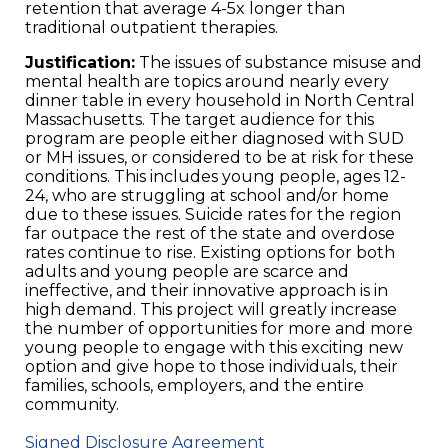
retention that average 4-5x longer than
traditional outpatient therapies.
Justification:
The issues of substance misuse and
mental health are topics around nearly every
dinner table in every household in North Central
Massachusetts. The target audience for this
program are people either diagnosed with SUD
or MH issues, or considered to be at risk for these
conditions. This includes young people, ages 12-
24, who are struggling at school and/or home
due to these issues. Suicide rates for the region
far outpace the rest of the state and overdose
rates continue to rise. Existing options for both
adults and young people are scarce and
ineffective, and their innovative approach is in
high demand. This project will greatly increase
the number of opportunities for more and more
young people to engage with this exciting new
option and give hope to those individuals, their
families, schools, employers, and the entire
community.
Signed Disclosure Agreement