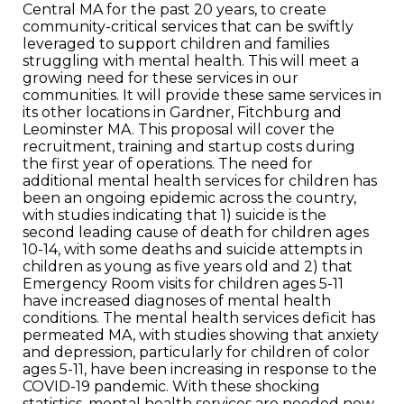
Central MA for the past 20 years, to create
community-critical services that can be swiftly
leveraged to support children and families
struggling with mental health. This will meet a
growing need for these services in our
communities. It will provide these same services in
its other locations in Gardner, Fitchburg and
Leominster MA. This proposal will cover the
recruitment, training and startup costs during
the first year of operations. The need for
additional mental health services for children has
been an ongoing epidemic across the country,
with studies indicating that 1) suicide is the
second leading cause of death for children ages
10-14, with some deaths and suicide attempts in
children as young as five years old and 2) that
Emergency Room visits for children ages 5-11
have increased diagnoses of mental health
conditions. The mental health services deficit has
permeated MA, with studies showing that anxiety
and depression, particularly for children of color
ages 5-11, have been increasing in response to the
COVID-19 pandemic. With these shocking
statistics, mental health services are needed now