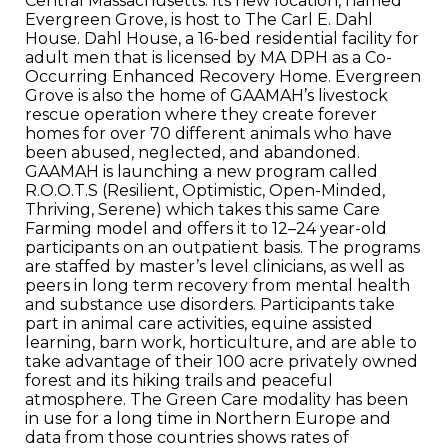
Central Massachusetts. Its new location, named
Evergreen Grove, is host to The Carl E. Dahl
House. Dahl House, a 16-bed residential facility for
adult men that is licensed by MA DPH as a Co-
Occurring Enhanced Recovery Home. Evergreen
Grove is also the home of GAAMAH’s livestock
rescue operation where they create forever
homes for over 70 different animals who have
been abused, neglected, and abandoned.
GAAMAH is launching a new program called
R.O.O.T.S (Resilient, Optimistic, Open-Minded,
Thriving, Serene) which takes this same Care
Farming model and offers it to 12–24 year-old
participants on an outpatient basis. The programs
are staffed by master’s level clinicians, as well as
peers in long term recovery from mental health
and substance use disorders. Participants take
part in animal care activities, equine assisted
learning, barn work, horticulture, and are able to
take advantage of their 100 acre privately owned
forest and its hiking trails and peaceful
atmosphere. The Green Care modality has been
in use for a long time in Northern Europe and
data from those countries shows rates of