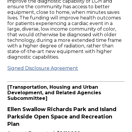
improve the diagnostic capability of LGH and
ensure the community has access to better
equipment, close to home, when minutes saves
lives. The funding will improve health outcomes
for patients experiencing a cardiac event in a
large, diverse, low income community of color,
that would otherwise be diagnosed with older
technology, during a more extended time frame
with a higher degree of radiation, rather than
state-of-the-art new equipment with higher
diagnostic capabilities.
Signed Disclosure Agreement
[Transportation, Housing and Urban
Development, and Related Agencies
Subcommittee]
Ellen Swallow Richards Park and Island
Parkside Open Space and Recreation
Plan