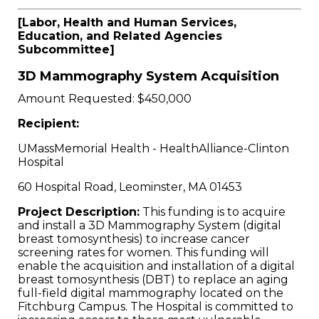
[Labor, Health and Human Services,
Education, and Related Agencies
Subcommittee]
3D Mammography System Acquisition
Amount Requested: $450,000
Recipient:
UMassMemorial Health - HealthAlliance-Clinton
Hospital
60 Hospital Road, Leominster, MA 01453
Project Description:
This funding is to acquire
and install a 3D Mammography System (digital
breast tomosynthesis) to increase cancer
screening rates for women. This funding will
enable the acquisition and installation of a digital
breast tomosynthesis (DBT) to replace an aging
full-field digital mammography located on the
Fitchburg Campus. The Hospital is committed to