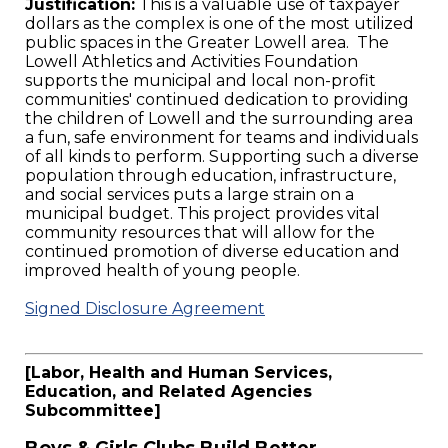
Justification:
This is a valuable use of taxpayer
dollars as the complex is one of the most utilized
public spaces in the Greater Lowell area. The
Lowell Athletics and Activities Foundation
supports the municipal and local non-profit
communities' continued dedication to providing
the children of Lowell and the surrounding area
a fun, safe environment for teams and individuals
of all kinds to perform. Supporting such a diverse
population through education, infrastructure,
and social services puts a large strain on a
municipal budget. This project provides vital
community resources that will allow for the
continued promotion of diverse education and
improved health of young people.
Signed Disclosure Agreement
[Labor, Health and Human Services,
Education, and Related Agencies
Subcommittee]