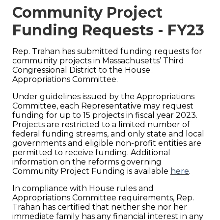
Community Project
Funding Requests - FY23
Rep. Trahan has submitted funding requests for
community projects in Massachusetts’ Third
Congressional District to the House
Appropriations Committee.
Under guidelines issued by the Appropriations
Committee, each Representative may request
funding for up to 15 projects in fiscal year 2023.
Projects are restricted to a limited number of
federal funding streams, and only state and local
governments and eligible non-profit entities are
permitted to receive funding. Additional
information on the reforms governing
Community Project Funding is available
here
.
In compliance with House rules and
Appropriations Committee requirements, Rep.
Trahan has certified that neither she nor her
immediate family has any financial interest in any