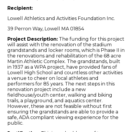
Recipient:
Lowell Athletics and Activities Foundation Inc.
39 Perron Way, Lowell MA 01854
Project Description:
The funding for this project
will assist with the renovation of the stadium
grandstands and locker rooms, which is Phase II in
the renovations and rehabilitation of the 68 acre
Martin Athletic Complex. The grandstands, built
in 1937 as a WPA project, have provided fans of
Lowell High School and countless other activities
a venue to cheer on local athletes and
performers for 85 years. The next steps in this
renovation project include a new
fieldhouse/youth center, walking and biking
trails, a playground, and aquatics center.
However, these are not feasible without first
ensuring the grandstands are able to provide a
safe, ADA compliant viewing experience for the
public.