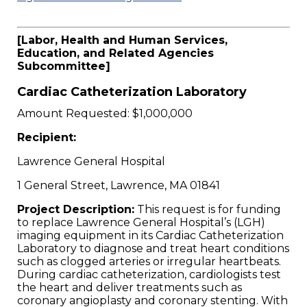
[Labor, Health and Human Services,
Education, and Related Agencies
Subcommittee]
Cardiac Catheterization Laboratory
Amount Requested: $1,000,000
Recipient:
Lawrence General Hospital
1 General Street, Lawrence, MA 01841
Project Description:
This request is for funding
to replace Lawrence General Hospital’s (LGH)
imaging equipment in its Cardiac Catheterization
Laboratory to diagnose and treat heart conditions
such as clogged arteries or irregular heartbeats.
During cardiac catheterization, cardiologists test
the heart and deliver treatments such as
coronary angioplasty and coronary stenting. With