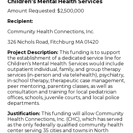
Children’s Mental Health Services
Amount Requested: $2,500,000
Recipient:
Community Health Connections, Inc.
326 Nichols Road, Fitchburg MA 01420
Project Description:
This funding is to support
the establishment of a dedicated service line for
Children’s Mental Health. Services would include
outpatient individual, family, and group therapy
services (in-person and via telehealth), psychiatry,
in-school therapy, therapeutic case management,
peer mentoring, parenting classes, as well as
consultation and training for local pediatrician
offices, schools, juvenile courts, and local police
departments.
Justification:
This funding will allow Community
Health Connections, Inc. (CHC), which has served
as the only federally qualified community health
center serving 35 cities and towns in North