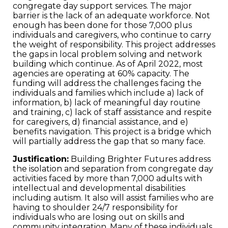
congregate day support services. The major
barrier is the lack of an adequate workforce. Not
enough has been done for those 7,000 plus
individuals and caregivers, who continue to carry
the weight of responsibility. This project addresses
the gaps in local problem solving and network
building which continue. As of April 2022, most
agencies are operating at 60% capacity. The
funding will address the challenges facing the
individuals and families which include a) lack of
information, b) lack of meaningful day routine
and training, c) lack of staff assistance and respite
for caregivers, d) financial assistance, and e)
benefits navigation. This project is a bridge which
will partially address the gap that so many face.
Justification:
Building Brighter Futures address
the isolation and separation from congregate day
activities faced by more than 7,000 adults with
intellectual and developmental disabilities
including autism. It also will assist families who are
having to shoulder 24/7 responsibility for
individuals who are losing out on skills and
community integration. Many of these individuals