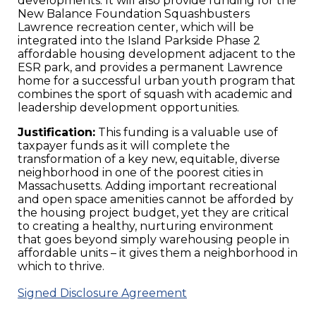
developments. It will also provide funding for the
New Balance Foundation Squashbusters
Lawrence recreation center, which will be
integrated into the Island Parkside Phase 2
affordable housing development adjacent to the
ESR park, and provides a permanent Lawrence
home for a successful urban youth program that
combines the sport of squash with academic and
leadership development opportunities.
Justification:
This funding is a valuable use of
taxpayer funds as it will complete the
transformation of a key new, equitable, diverse
neighborhood in one of the poorest cities in
Massachusetts. Adding important recreational
and open space amenities cannot be afforded by
the housing project budget, yet they are critical
to creating a healthy, nurturing environment
that goes beyond simply warehousing people in
affordable units – it gives them a neighborhood in
which to thrive.
Signed Disclosure Agreement