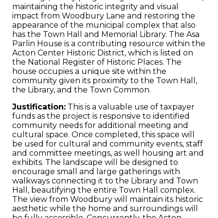
maintaining the historic integrity and visual
impact from Woodbury Lane and restoring the
appearance of the municipal complex that also
has the Town Hall and Memorial Library. The Asa
Parlin House is a contributing resource within the
Acton Center Historic District, which is listed on
the National Register of Historic Places. The
house occupies a unique site within the
community given its proximity to the Town Hall,
the Library, and the Town Common.
Justification:
This is a valuable use of taxpayer
funds as the project is responsive to identified
community needs for additional meeting and
cultural space. Once completed, this space will
be used for cultural and community events, staff
and committee meetings, as well housing art and
exhibits. The landscape will be designed to
encourage small and large gatherings with
walkways connecting it to the Library and Town
Hall, beautifying the entire Town Hall complex.
The view from Woodbury will maintain its historic
aesthetic while the home and surroundings will
be fully accessible. Concurrently, the Acton