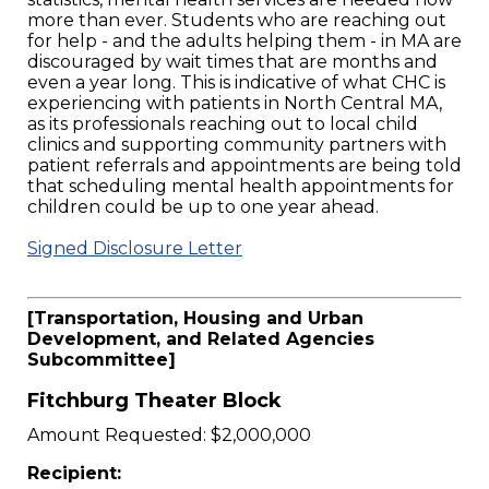
more than ever. Students who are reaching out
for help - and the adults helping them - in MA are
discouraged by wait times that are months and
even a year long. This is indicative of what CHC is
experiencing with patients in North Central MA,
as its professionals reaching out to local child
clinics and supporting community partners with
patient referrals and appointments are being told
that scheduling mental health appointments for
children could be up to one year ahead.
Signed Disclosure Letter
[Transportation, Housing and Urban
Development, and Related Agencies
Subcommittee]
Fitchburg Theater Block
Amount Requested: $2,000,000
Recipient: