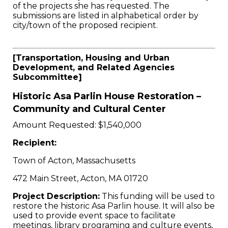
of the projects she has requested. The
submissions are listed in alphabetical order by
city/town of the proposed recipient.
[Transportation, Housing and Urban
Development, and Related Agencies
Subcommittee]
Historic Asa Parlin House Restoration –
Community and Cultural Center
Amount Requested: $1,540,000
Recipient:
Town of Acton, Massachusetts
472 Main Street, Acton, MA 01720
Project Description:
This funding will be used to
restore the historic Asa Parlin house. It will also be
used to provide event space to facilitate
meetings, library programing and culture events,