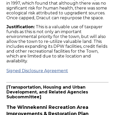
in 1997, which found that although there was no
significant risk for human health, there was some
ecological risk attributed to upgradient sources.
Once capped, Dracut can repurpose the space.
Justification:
This is a valuable use of taxpayer
funds as this is not only an important
environmental priority for the town, but will also
allow the town to re-utilize valuable land. This
includes expanding its DPW facilities, credit fields
and other recreational facilities for the Town,
which are limited due to site location and
availability.
Signed Disclosure Agreement
[Transportation, Housing and Urban
Development, and Related Agencies
Subcommittee]
The Winnekenni Recreation Area
Improvements & Restoration Plan