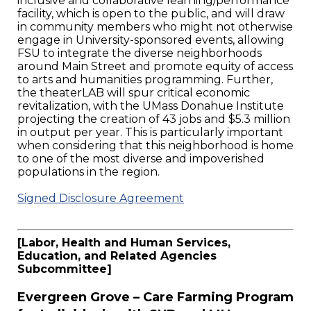
inclusive and collaborative learning/performance
facility, which is open to the public, and will draw
in community members who might not otherwise
engage in University-sponsored events, allowing
FSU to integrate the diverse neighborhoods
around Main Street and promote equity of access
to arts and humanities programming. Further,
the theaterLAB will spur critical economic
revitalization, with the UMass Donahue Institute
projecting the creation of 43 jobs and $5.3 million
in output per year. This is particularly important
when considering that this neighborhood is home
to one of the most diverse and impoverished
populations in the region.
Signed Disclosure Agreement
[Labor, Health and Human Services,
Education, and Related Agencies
Subcommittee]
Evergreen Grove – Care Farming Program