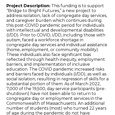
Project Description:
This funding is to support
“Bridge to Bright Futures,” a new project to
address isolation, lack of congregate day services,
and caregiver burden which continues during
this post-COVID pandemic period for individuals
with intellectual and developmental disabilities
(I/DD). Prior to COVID, I/DD, including those with
autism, faced a workforce shortage in
congregate day services and individual assistance
(home, employment, or community mobility).
These individuals also face significant bias
reflected through health inequity, employment
barriers, and implementation of inclusive
education. The COVID pandemic increased risks
and barriers faced by individuals (I/DD), as well as
social isolation, resulting in regression of skills for a
substantial portion of them. As of March 2022,
7,000 of the 19,500, day service participants (pre-
shutdown) have not been able to return to
congregate day or employment services in the
Commonwealth of Massachusetts. An additional
number of students (most) who turned 22 years
of age during the pandemic do not have