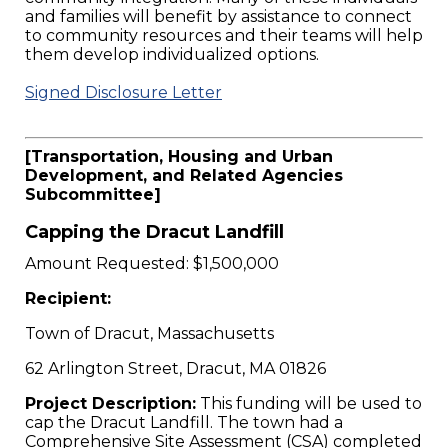
and families will benefit by assistance to connect
to community resources and their teams will help
them develop individualized options.
Signed Disclosure Letter
[Transportation, Housing and Urban
Development, and Related Agencies
Subcommittee]
Capping the Dracut Landfill
Amount Requested: $1,500,000
Recipient:
Town of Dracut, Massachusetts
62 Arlington Street, Dracut, MA 01826
Project Description:
This funding will be used to
cap the Dracut Landfill. The town had a
Comprehensive Site Assessment (CSA) completed