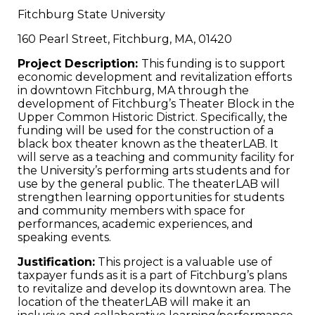
Fitchburg State University
160 Pearl Street, Fitchburg, MA, 01420
Project Description:
This funding is to support
economic development and revitalization efforts
in downtown Fitchburg, MA through the
development of Fitchburg’s Theater Block in the
Upper Common Historic District. Specifically, the
funding will be used for the construction of a
black box theater known as the theaterLAB. It
will serve as a teaching and community facility for
the University’s performing arts students and for
use by the general public. The theaterLAB will
strengthen learning opportunities for students
and community members with space for
performances, academic experiences, and
speaking events.
Justification:
This project is a valuable use of
taxpayer funds as it is a part of Fitchburg’s plans
to revitalize and develop its downtown area. The
location of the theaterLAB will make it an