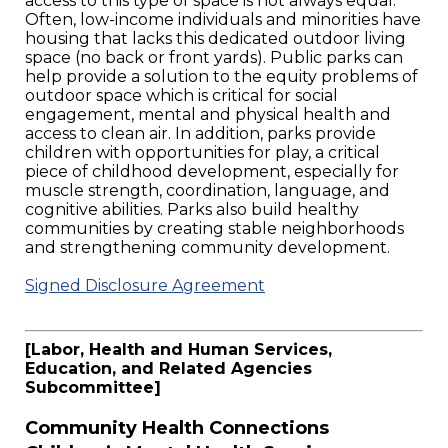
access to this type of space is not always equal.
Often, low-income individuals and minorities have
housing that lacks this dedicated outdoor living
space (no back or front yards). Public parks can
help provide a solution to the equity problems of
outdoor space which is critical for social
engagement, mental and physical health and
access to clean air. In addition, parks provide
children with opportunities for play, a critical
piece of childhood development, especially for
muscle strength, coordination, language, and
cognitive abilities. Parks also build healthy
communities by creating stable neighborhoods
and strengthening community development.
Signed Disclosure Agreement
[Labor, Health and Human Services,
Education, and Related Agencies
Subcommittee]
Community Health Connections