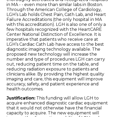
in MA - - even more than similar labs in Boston.
Through the American College of Cardiology,
LGH’s Lab holds Chest Pain, Cath Lab, and Heart
Failure Accreditations (the only hospital in MA
with this accreditation). LGH is also one of only a
few hospitals recognized with the HeartCARE
Center National Distinction of Excellence. It is
imperative that patients who receive care at
LGH’s Cardiac Cath Lab have access to the best
diagnostic imaging technology available. The
proposed new technology will increase the
number and type of procedures LGH can carry
out, reducing patient time on the table, and
reducing radiation exposure to patients and
clinicians alike. By providing the highest quality
imaging and care, this equipment will improve
accuracy, safety, and patient experience and
health outcomes.
Justification:
This funding will allow LGH to
acquire enhanced diagnostic cardiac equipment
that it would not otherwise have the financial
capacity to acquire. The new equipment will