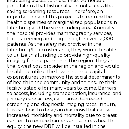
increasing access to those most vulnerable
populations that historically do not access life-
saving screening resources. Therefore, an
important goal of this project is to reduce the
health disparities of marginalized populations in
Fitchburg and the surrounding area. Annually,
the hospital provides mammography services,
both screening and diagnostic, for over 12,000
patients. As the safety net provider in the
Fitchburg/Leominster area, they would be able
to utilize this funding to provide high-quality
imaging for the patients in the region. They are
the lowest cost provider in the region and would
be able to utilize the lower internal capital
expenditures to improve the social determinants
of health in the community and to ensure their
facility is stable for many years to come. Barriers
to access, including transportation, insurance, and
primary care access, can cause decreased
screening and diagnostic imaging rates. In turn,
this can lead to delays in diagnosis that cause
increased morbidity and mortality due to breast
cancer. To reduce barriers and address health
equity, the new DBT will be installed in the