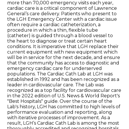
more than 70,000 emergency visits each year,
cardiac care is a critical component of Lawrence
General’s care delivery. Patients who present to
the LGH Emergency Center with a cardiac issue
often require a cardiac catheterization, a
procedure in which a thin, flexible tube
(catheter) is guided through a blood vessel to
the heart to diagnose or treat certain heart
conditions. It is imperative that LGH replace their
current equipment with new equipment which
will be in service for the next decade, and ensure
that the community has access to diagnostic and
emergency cardiac care for underserved
populations. The Cardiac Cath Lab at LGH was
established in 1992 and has been recognized as a
leader in cardiovascular care. The Lab was
recognized as a top facility for cardiovascular care
in the 2022 edition of U.S. News & World Report's
"Best Hospitals" guide. Over the course of the
Lab's history, LGH has committed to high levels of
performance evaluation and reporting, along
with iterative processes of improvement. As a
result, LGH’s Cardiac Cath Lab is among the most
thoroughly accredited and recognized hospitals