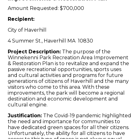
Amount Requested: $700,000
Recipient:
City of Haverhill
4 Summer St., Haverhill MA 10830
Project Description:
The purpose of the
Winnekenni Park Recreation Area Improvement
& Restoration Plan is to revitalize and expand the
passive recreational opportunities, sports uses
and cultural activities and programs for future
generations of citizens of Haverhill and the many
visitors who come to this area. With these
improvements, the park will become a regional
destination and economic development and
cultural engine.
Justification:
The Covid-19 pandemic highlighted
the need and importance for communities to
have dedicated green spaces for all their citizens.
Unfortunately, the ability for all citizens to have