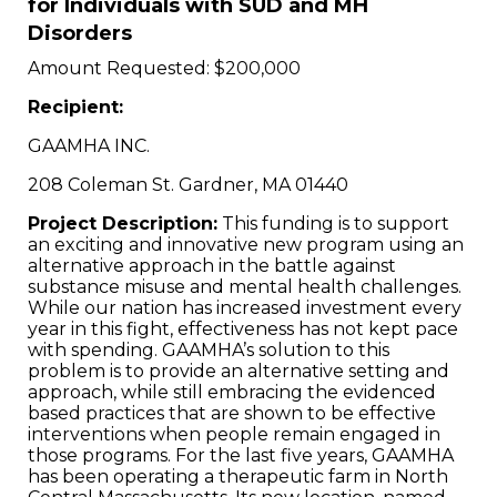
for Individuals with SUD and MH
Disorders
Amount Requested: $200,000
Recipient:
GAAMHA INC.
208 Coleman St. Gardner, MA 01440
Project Description:
This funding is to support
an exciting and innovative new program using an
alternative approach in the battle against
substance misuse and mental health challenges.
While our nation has increased investment every
year in this fight, effectiveness has not kept pace
with spending. GAAMHA’s solution to this
problem is to provide an alternative setting and
approach, while still embracing the evidenced
based practices that are shown to be effective
interventions when people remain engaged in
those programs. For the last five years, GAAMHA
has been operating a therapeutic farm in North