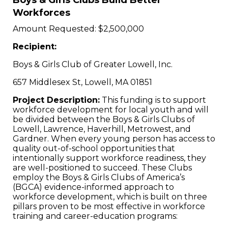
Boys & Girls Clubs Build Better
Workforces
Amount Requested: $2,500,000
Recipient:
Boys & Girls Club of Greater Lowell, Inc.
657 Middlesex St, Lowell, MA 01851
Project Description:
This funding is to support
workforce development for local youth and will
be divided between the Boys & Girls Clubs of
Lowell, Lawrence, Haverhill, Metrowest, and
Gardner. When every young person has access to
quality out-of-school opportunities that
intentionally support workforce readiness, they
are well-positioned to succeed. These Clubs
employ the Boys & Girls Clubs of America’s
(BGCA) evidence-informed approach to
workforce development, which is built on three
pillars proven to be most effective in workforce
training and career-education programs: