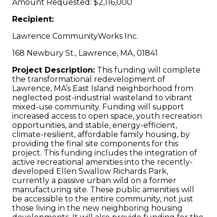
Amount Requested: $2,116,000
Recipient:
Lawrence CommunityWorks Inc.
168 Newbury St., Lawrence, MA, 01841
Project Description:
This funding will complete
the transformational redevelopment of
Lawrence, MA’s East Island neighborhood from
neglected post-industrial wasteland to vibrant
mixed-use community. Funding will support
increased access to open space, youth recreation
opportunities, and stable, energy-efficient,
climate-resilient, affordable family housing, by
providing the final site components for this
project. This funding includes the integration of
active recreational amenities into the recently-
developed Ellen Swallow Richards Park,
currently a passive urban wild on a former
manufacturing site. These public amenities will
be accessible to the entire community, not just
those living in the new neighboring housing