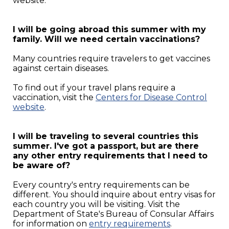
website.
I will be going abroad this summer with my
family. Will we need certain vaccinations?
Many countries require travelers to get vaccines
against certain diseases.
To find out if your travel plans require a
vaccination, visit the
Centers for Disease Control
website
.
I will be traveling to several countries this
summer. I've got a passport, but are there
any other entry requirements that I need to
be aware of?
Every country's entry requirements can be
different. You should inquire about entry visas for
each country you will be visiting. Visit the
Department of State's Bureau of Consular Affairs
for information on
entry requirements
.