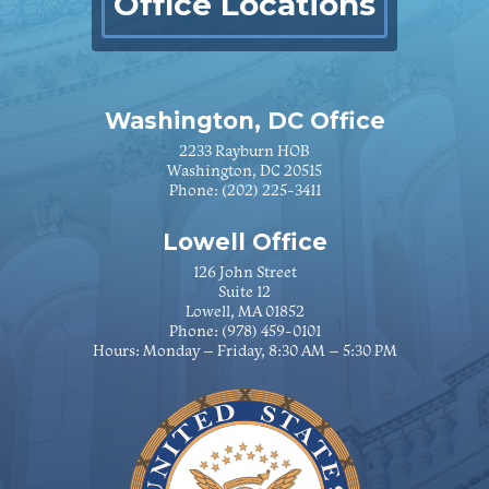
Office Locations
Washington, DC Office
2233 Rayburn HOB
Washington, DC 20515
Phone:
(202) 225-3411
Lowell Office
126 John Street
Suite 12
Lowell, MA 01852
Phone:
(978) 459-0101
Hours: Monday – Friday, 8:30 AM – 5:30 PM