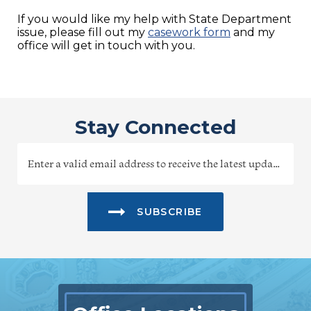
If you would like my help with State Department
issue, please fill out my
casework form
and my
office will get in touch with you.
Stay Connected
SUBSCRIBE