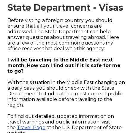
State Department - Visas
Before visiting a foreign country, you should
ensure that all your travel concerns are
addressed. The State Department can help
answer questions about traveling abroad. Here
are a few of the most common questions my
office receives that deal with this agency:
I will be traveling to the Middle East next
month. How can I find out if it is safe for me
to go?
With the situation in the Middle East changing on
a daily basis, you should check with the State
Department to find out the most current public
information available before traveling to the
region.
To find out detailed, updated information on
travel warnings and public information, visit
the
Travel Page
at the U.S. Department of State