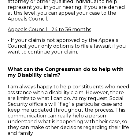
attorney or other qualified individual to help
represent you in your hearing. If you are denied
at this level, you can appeal your case to the
Appeals Council.
Appeals Council - 24 to 36 months
- If your claim is not approved by the Appeals
Council, your only option is to file a lawsuit if you
want to continue your claim.
What can the Congressman do to help with
my Disability claim?
I am always happy to help constituents who need
assistance with a disability claim. However, there
are limits to what I can do. At my request, Social
Security officials will "flag" a particular case and
keep me updated throughout the process. This
communication can really help a person
understand what is happening with their case, so
they can make other decisions regarding their life
and family.