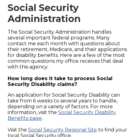
Social Security
Administration
The Social Security Administration handles
several important federal programs. Many
contact me each month with questions about
their retirement, Medicare, and their applications
for disability benefits. Here are a few of the most
common questions my office receives that deal
with this agency:
How long does it take to process Social
Security Disability claims?
An application for Social Security Disability can
take from 6 weeks to several years to handle,
depending on a variety of factors. For more
information, visit the
Social Security Disability
Benefits page
.
Visit the
Social Security Regional Site
to find your
local Social Security office.