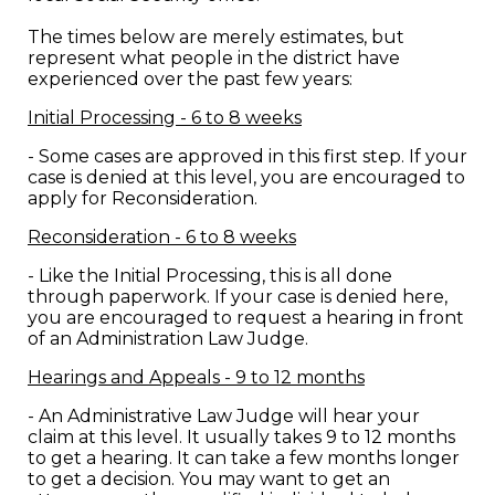
The times below are merely estimates, but
represent what people in the district have
experienced over the past few years:
Initial Processing - 6 to 8 weeks
- Some cases are approved in this first step. If your
case is denied at this level, you are encouraged to
apply for Reconsideration.
Reconsideration - 6 to 8 weeks
- Like the Initial Processing, this is all done
through paperwork. If your case is denied here,
you are encouraged to request a hearing in front
of an Administration Law Judge.
Hearings and Appeals - 9 to 12 months
- An Administrative Law Judge will hear your
claim at this level. It usually takes 9 to 12 months
to get a hearing. It can take a few months longer
to get a decision. You may want to get an