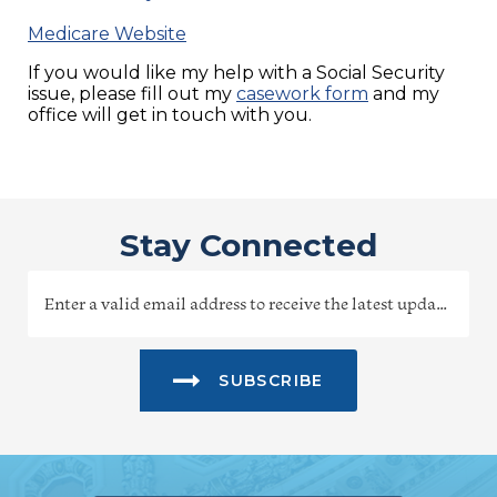
Medicare Website
If you would like my help with a Social Security
issue, please fill out my
casework form
and my
office will get in touch with you.
Stay Connected
SUBSCRIBE