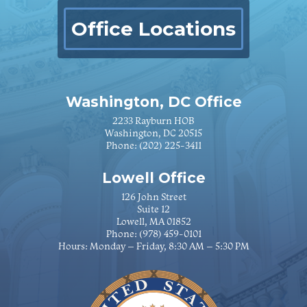
Office Locations
Washington, DC Office
2233 Rayburn HOB
Washington, DC 20515
Phone:
(202) 225-3411
Lowell Office
126 John Street
Suite 12
Lowell, MA 01852
Phone:
(978) 459-0101
Hours: Monday – Friday, 8:30 AM – 5:30 PM