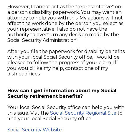
However, I cannot act as the "representative" on
a person's disability paperwork. You may want an
attorney to help you with this. My actions will not
affect the work done by the person you select as
your representative. I also do not have the
authority to overturn any decision made by the
Social Security Administration.
After you file the paperwork for disability benefits
with your local Social Security office, I would be
pleased to follow the progress of your claim. If
you would like my help, contact one of my
district offices.
How can I get information about my Social
Security retirement benefits?
Your local Social Security office can help you with
this issue. Visit the
Social Security Regional Site
to
find your local Social Security office.
Social Security Website