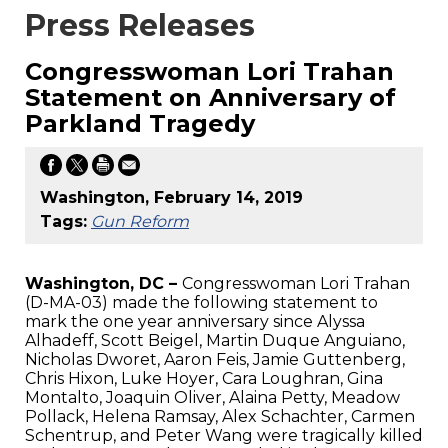
Press Releases
Congresswoman Lori Trahan
Statement on Anniversary of
Parkland Tragedy
Washington, February 14, 2019
Tags:
Gun Reform
Washington, DC –
Congresswoman Lori Trahan
(D-MA-03) made the following statement to
mark the one year anniversary since Alyssa
Alhadeff, Scott Beigel, Martin Duque Anguiano,
Nicholas Dworet, Aaron Feis, Jamie Guttenberg,
Chris Hixon, Luke Hoyer, Cara Loughran, Gina
Montalto, Joaquin Oliver, Alaina Petty, Meadow
Pollack, Helena Ramsay, Alex Schachter, Carmen
Schentrup, and Peter Wang were tragically killed