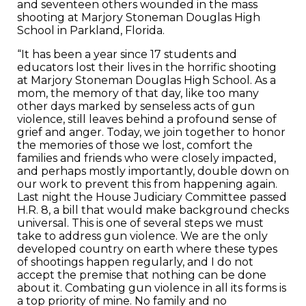
and seventeen others wounded in the mass
shooting at Marjory Stoneman Douglas High
School in Parkland, Florida.
“It has been a year since 17 students and
educators lost their lives in the horrific shooting
at Marjory Stoneman Douglas High School. As a
mom, the memory of that day, like too many
other days marked by senseless acts of gun
violence, still leaves behind a profound sense of
grief and anger. Today, we join together to honor
the memories of those we lost, comfort the
families and friends who were closely impacted,
and perhaps mostly importantly, double down on
our work to prevent this from happening again.
Last night the House Judiciary Committee passed
H.R. 8, a bill that would make background checks
universal. This is one of several steps we must
take to address gun violence. We are the only
developed country on earth where these types
of shootings happen regularly, and I do not
accept the premise that nothing can be done
about it. Combating gun violence in all its forms is
a top priority of mine. No family and no