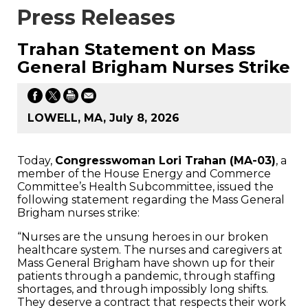
Press Releases
Trahan Statement on Mass
General Brigham Nurses Strike
LOWELL, MA, July 8, 2026
Today,
Congresswoman Lori Trahan (MA-03)
, a
member of the House Energy and Commerce
Committee’s Health Subcommittee, issued the
following statement regarding the Mass General
Brigham nurses strike:
“Nurses are the unsung heroes in our broken
healthcare system. The nurses and caregivers at
Mass General Brigham have shown up for their
patients through a pandemic, through staffing
shortages, and through impossibly long shifts.
They deserve a contract that respects their work