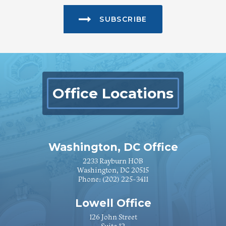
SUBSCRIBE
Office Locations
Washington, DC Office
2233 Rayburn HOB
Washington, DC 20515
Phone:
(202) 225-3411
Lowell Office
126 John Street