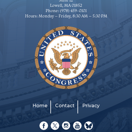
Suite 12
Lowell, MA 01852
Phone:
(978) 459-0101
Hours: Monday – Friday, 8:30 AM – 5:30 PM
Home
Contact
Privacy