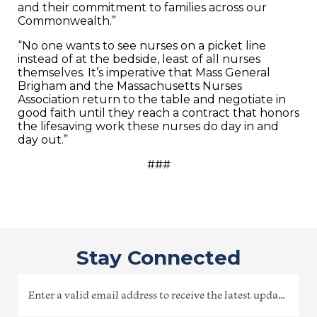
and their commitment to families across our
Commonwealth.”
“No one wants to see nurses on a picket line
instead of at the bedside, least of all nurses
themselves. It’s imperative that Mass General
Brigham and the Massachusetts Nurses
Association return to the table and negotiate in
good faith until they reach a contract that honors
the lifesaving work these nurses do day in and
day out.”
###
Stay Connected