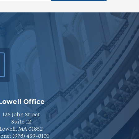
Lowell Office
126 John Street
Suite 12
Lowell, MA 01852
one:
(978) 459-0101