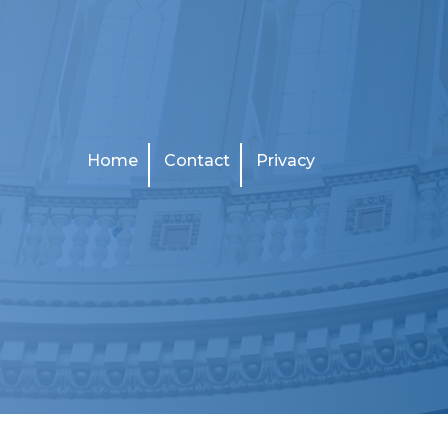
Home
Contact
Privacy