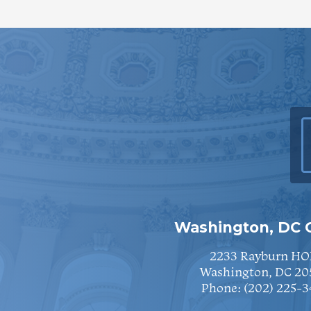
Washington, DC O
2233 Rayburn HO
Washington, DC 20
Phone:
(202) 225-3