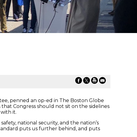
ee, penned an op-ed in The Boston Globe
s that Congress should not sit on the sidelines
ith it.
fety, national security, and the nation’s
andard puts us further behind, and puts