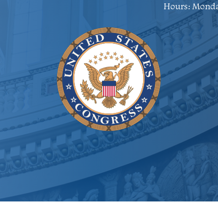
Hours: Monda