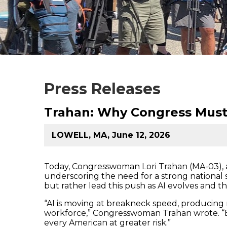
Press Releases
Trahan: Why Congress Must
LOWELL, MA, June 12, 2026
Today, Congresswoman Lori Trahan (MA-03)
underscoring the need for a strong national st
but rather lead this push as AI evolves and th
“AI is moving at breakneck speed, producing n
workforce,” Congresswoman Trahan wrote. “E
every American at greater risk.”