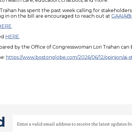
o health care, education, chatbots, and more.
d Trahan has spent the past week calling for stakeholder
g in on the bill are encouraged to reach out at
GAAIA@m
HERE
.
sed
HERE
.
pared by the Office of Congresswoman Lori Trahan can
be:
https://www.bostonglobe.com/2026/06/12/opinion/ai-s
d