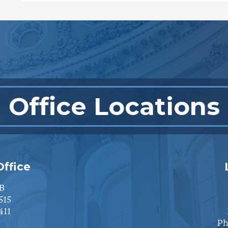
Office Locations
ffice
B
515
411
Ph