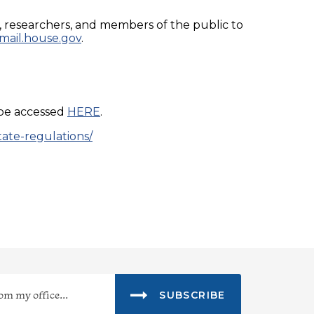
s, researchers, and members of the public to
ail.house.gov
.
 be accessed
HERE
.
tate-regulations/
SUBSCRIBE