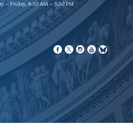
y – Friday, 8:30 AM – 5:30 PM