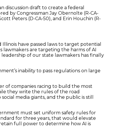
san discussion draft to create a federal
thored by Congressman Jay Obernolte (R-CA-
cott Peters (D-CA-50), and Erin Houchin (R-
nd Illinois have passed laws to target potential
 lawmakers are targeting the harms of AI
 leadership of our state lawmakers has finally
ment’s inability to pass regulations on large
er of companies racing to build the most
e they write the rules of the road
ial media giants, and the public is still
ernment must set uniform safety rules for
ndard for three years, that would elevate
retain full power to determine how AI is