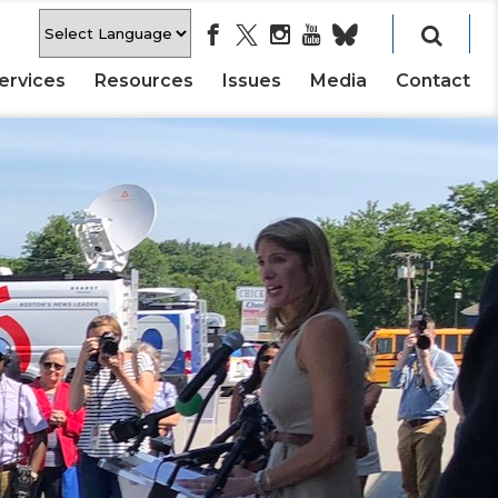
ervices
Resources
Issues
Media
Contact