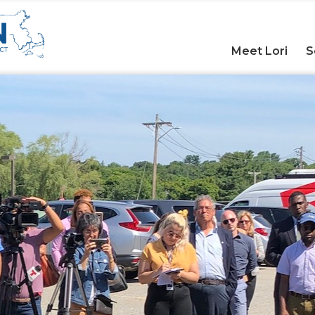
Meet Lori
S