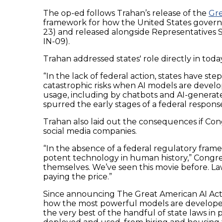
The op-ed follows Trahan’s release of the
Gre
framework for how the United States governs 
23) and released alongside Representatives S
IN-09).
Trahan addressed states' role directly in today
“In the lack of federal action, states have step
catastrophic risks when AI models are deve
usage, including by chatbots and AI-generated
spurred the early stages of a federal response
Trahan also laid out the consequences if Congr
social media companies.
“In the absence of a federal regulatory fram
potent technology in human history,” Congre
themselves. We’ve seen this movie before. Law
paying the price.”
Since announcing The Great American AI Act d
how the most powerful models are developed a
the very best of the handful of state laws in