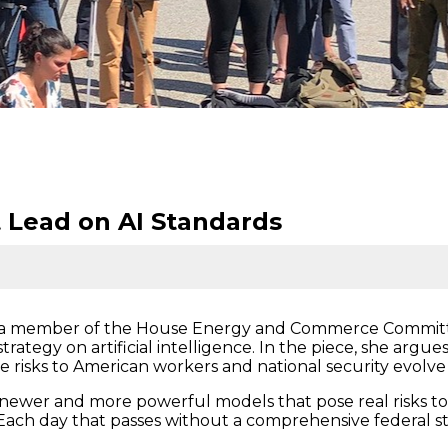
 Lead on AI Standards
, a member of the House Energy and Commerce Committ
rategy on artificial intelligence. In the piece, she argue
e risks to American workers and national security evolve w
ewer and more powerful models that pose real risks to sa
ach day that passes without a comprehensive federal st