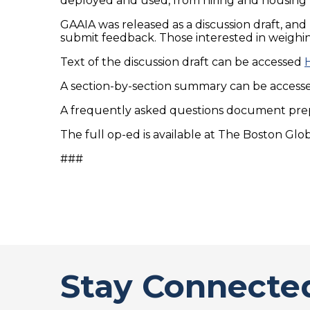
deployed and used, from hiring and housing t
GAAIA was released as a discussion draft, an
submit feedback. Those interested in weighin
Text of the discussion draft can be accessed
A section-by-section summary can be acces
A frequently asked questions document pre
The full op-ed is available at The Boston Glo
###
Stay Connecte