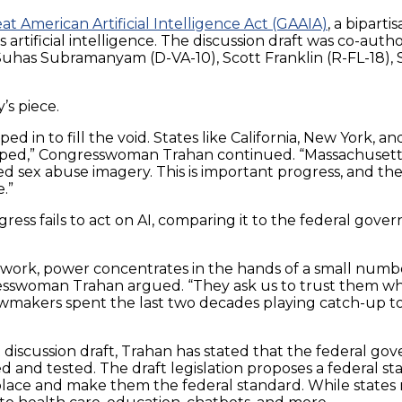
at American Artificial Intelligence Act (GAAIA)
, a biparti
artificial intelligence. The discussion draft was co-au
uhas Subramanyam (D-VA-10), Scott Franklin (R-FL-18), S
’s piece.
ped in to fill the void. States like California, New York, a
loped,” Congresswoman Trahan continued. “Massachusetts
 sex abuse imagery. This is important progress, and the
.”
ess fails to act on AI, comparing it to the federal govern
ework, power concentrates in the hands of a small numb
sswoman Trahan argued. “They ask us to trust them whil
makers spent the last two decades playing catch-up to soc
iscussion draft, Trahan has stated that the federal gov
nd tested. The draft legislation proposes a federal sta
 place and make them the federal standard. While states 