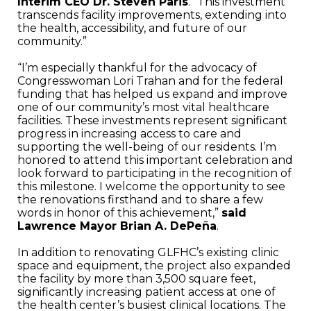
Interim CEO Dr. Steven Paris
. “This investment
transcends facility improvements, extending into
the health, accessibility, and future of our
community.”
“I’m especially thankful for the advocacy of
Congresswoman Lori Trahan and for the federal
funding that has helped us expand and improve
one of our community’s most vital healthcare
facilities. These investments represent significant
progress in increasing access to care and
supporting the well-being of our residents. I’m
honored to attend this important celebration and
look forward to participating in the recognition of
this milestone. I welcome the opportunity to see
the renovations firsthand and to share a few
words in honor of this achievement,”
said
Lawrence Mayor Brian A. DePeña
.
In addition to renovating GLFHC’s existing clinic
space and equipment, the project also expanded
the facility by more than 3,500 square feet,
significantly increasing patient access at one of
the health center’s busiest clinical locations. The