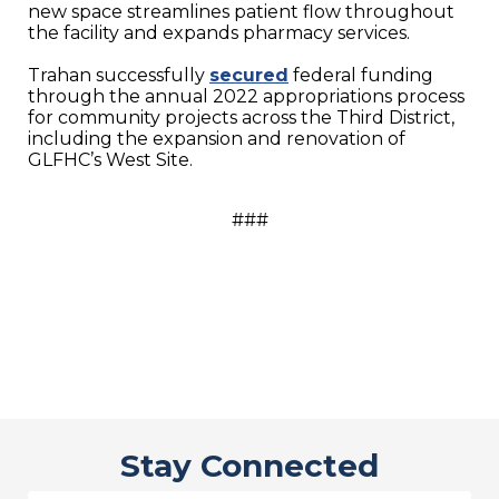
new space streamlines patient flow throughout
the facility and expands pharmacy services.
Trahan successfully
secured
federal funding
through the annual 2022 appropriations process
for community projects across the Third District,
including the expansion and renovation of
GLFHC’s West Site.
###
Stay Connected