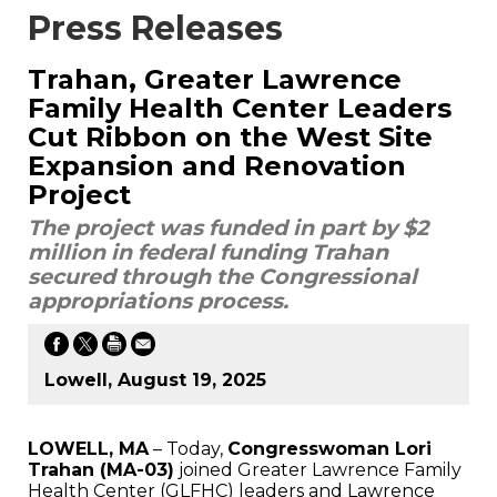
Press Releases
Trahan, Greater Lawrence
Family Health Center Leaders
Cut Ribbon on the West Site
Expansion and Renovation
Project
The project was funded in part by $2
million in federal funding Trahan
secured through the Congressional
appropriations process.
Lowell, August 19, 2025
LOWELL, MA
– Today,
Congresswoman Lori
Trahan (MA-03)
joined Greater Lawrence Family
Health Center (GLFHC) leaders and Lawrence