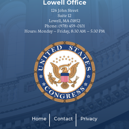
Lowell Office
126 John Street
Suite 12
Lowell, MA 01852
Phone:
(978) 459-0101
Hours: Monday – Friday, 8:30 AM – 5:30 PM
Home
Contact
Privacy