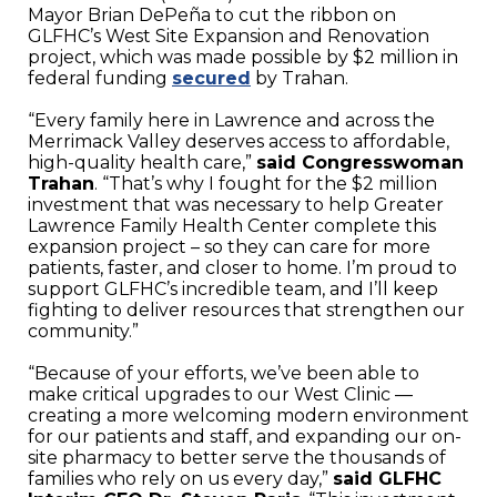
Mayor Brian DePeña to cut the ribbon on
GLFHC’s West Site Expansion and Renovation
project, which was made possible by $2 million in
federal funding
secured
by Trahan.
“Every family here in Lawrence and across the
Merrimack Valley deserves access to affordable,
high-quality health care,”
said Congresswoman
Trahan
. “That’s why I fought for the $2 million
investment that was necessary to help Greater
Lawrence Family Health Center complete this
expansion project – so they can care for more
patients, faster, and closer to home. I’m proud to
support GLFHC’s incredible team, and I’ll keep
fighting to deliver resources that strengthen our
community.”
“Because of your efforts, we’ve been able to
make critical upgrades to our West Clinic —
creating a more welcoming modern environment
for our patients and staff, and expanding our on-
site pharmacy to better serve the thousands of
families who rely on us every day,”
said GLFHC