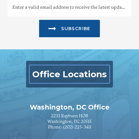
SUBSCRIBE
Office Locations
Washington, DC Office
2233 Rayburn HOB
Washington, DC 20515
Phone:
(202) 225-3411