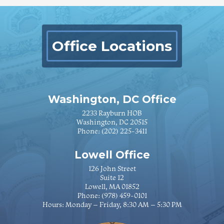
Office Locations
Washington, DC Office
2233 Rayburn HOB
Washington, DC 20515
Phone:
(202) 225-3411
Lowell Office
126 John Street
Suite 12
Lowell, MA 01852
Phone:
(978) 459-0101
Hours: Monday – Friday, 8:30 AM – 5:30 PM