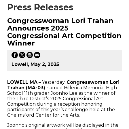
Press Releases
Congresswoman Lori Trahan
Announces 2025
Congressional Art Competition
Winner
Lowell, May 2, 2025
LOWELL MA
– Yesterday,
Congresswoman Lori
Trahan (MA-03)
named Billerica Memorial High
School 11th grader Joonho Lee as the winner of
the Third District’s 2025 Congressional Art
Competition during a reception honoring
participants of this year’s challenge held at the
Chelmsford Center for the Arts.
Joonho’s original artwork will be displayed in the