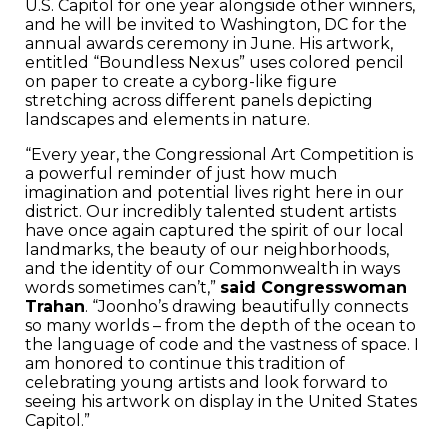
U.S. Capitol for one year alongside other winners,
and he will be invited to Washington, DC for the
annual awards ceremony in June. His artwork,
entitled “Boundless Nexus” uses colored pencil
on paper to create a cyborg-like figure
stretching across different panels depicting
landscapes and elements in nature.
“Every year, the Congressional Art Competition is
a powerful reminder of just how much
imagination and potential lives right here in our
district. Our incredibly talented student artists
have once again captured the spirit of our local
landmarks, the beauty of our neighborhoods,
and the identity of our Commonwealth in ways
words sometimes can’t,”
said Congresswoman
Trahan
. “Joonho’s drawing beautifully connects
so many worlds – from the depth of the ocean to
the language of code and the vastness of space. I
am honored to continue this tradition of
celebrating young artists and look forward to
seeing his artwork on display in the United States
Capitol.”