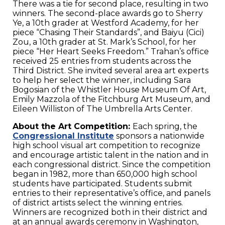
There was a tie for second place, resulting in two
winners. The second-place awards go to Sherry
Ye, a 10th grader at Westford Academy, for her
piece “Chasing Their Standards”, and Baiyu (Cici)
Zou, a 10th grader at St. Mark’s School, for her
piece “Her Heart Seeks Freedom.” Trahan’s office
received 25
entries from students across the
Third District. She invited several area art experts
to help her select the winner, including Sara
Bogosian of the Whistler House Museum Of Art,
Emily Mazzola of the Fitchburg Art Museum, and
Eileen Williston of The Umbrella Arts Center.
About the Art Competition:
Each spring, the
Congressional Institute
sponsors a nationwide
high school visual art competition to recognize
and encourage artistic talent in the nation and in
each congressional district. Since the competition
began in 1982, more than 650,000 high school
students have participated. Students submit
entries to their representative’s office, and panels
of district artists select the winning entries.
Winners are recognized both in their district and
at an annual awards ceremony in Washington,