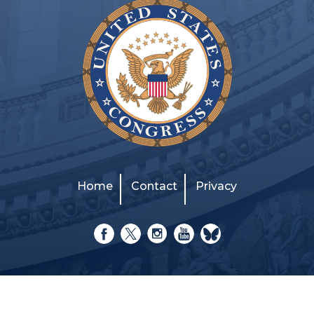
Home
Contact
Privacy