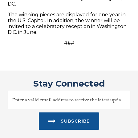
DC.
The winning pieces are displayed for one year in
the U.S. Capitol. In addition, the winner will be
invited to a celebratory reception in Washington
D.C. in June.
###
Stay Connected
SUBSCRIBE