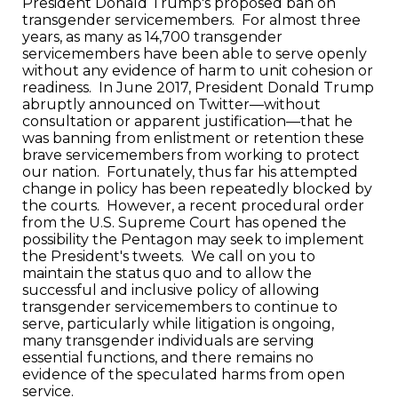
President Donald Trump's proposed ban on
transgender servicemembers. For almost three
years, as many as 14,700 transgender
servicemembers have been able to serve openly
without any evidence of harm to unit cohesion or
readiness. In June 2017, President Donald Trump
abruptly announced on Twitter—without
consultation or apparent justification—that he
was banning from enlistment or retention these
brave servicemembers from working to protect
our nation. Fortunately, thus far his attempted
change in policy has been repeatedly blocked by
the courts. However, a recent procedural order
from the U.S. Supreme Court has opened the
possibility the Pentagon may seek to implement
the President's tweets. We call on you to
maintain the status quo and to allow the
successful and inclusive policy of allowing
transgender servicemembers to continue to
serve, particularly while litigation is ongoing,
many transgender individuals are serving
essential functions, and there remains no
evidence of the speculated harms from open
service.