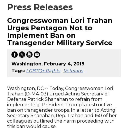
Press Releases
Congresswoman Lori Trahan
Urges Pentagon Not to
Implement Ban on
Transgender Military Service
Washington, February 4, 2019
Tags:
LGBTQ+ Rights
,
Veterans
Washington, DC -- Today, Congresswoman Lori
Trahan (D-MA-03) urged Acting Secretary of
Defense Patrick Shanahan to refrain from
implementing President Trump’s destructive
ban on transgender troops. In a letter to Acting
Secretary Shanahan, Rep. Trahan and 160 of her
colleagues outlined the harm proceeding with
this ban would cause.