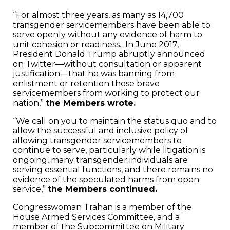
“For almost three years, as many as 14,700
transgender servicemembers have been able to
serve openly without any evidence of harm to
unit cohesion or readiness. In June 2017,
President Donald Trump abruptly announced
on Twitter—without consultation or apparent
justification—that he was banning from
enlistment or retention these brave
servicemembers from working to protect our
nation,”
the Members wrote.
“We call on you to maintain the status quo and to
allow the successful and inclusive policy of
allowing transgender servicemembers to
continue to serve, particularly while litigation is
ongoing, many transgender individuals are
serving essential functions, and there remains no
evidence of the speculated harms from open
service,”
the Members continued.
Congresswoman Trahan is a member of the
House Armed Services Committee, and a
member of the Subcommittee on Military