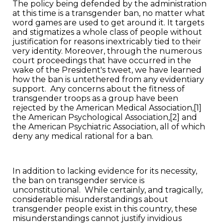
The policy being defended by the administration
at this time is a transgender ban, no matter what
word games are used to get around it. It targets
and stigmatizes a whole class of people without
justification for reasons inextricably tied to their
very identity. Moreover, through the numerous
court proceedings that have occurred in the
wake of the President's tweet, we have learned
how the ban is untethered from any evidentiary
support. Any concerns about the fitness of
transgender troops as a group have been
rejected by the American Medical Association,[1]
the American Psychological Association,[2] and
the American Psychiatric Association, all of which
deny any medical rational for a ban.
In addition to lacking evidence for its necessity,
the ban on transgender service is
unconstitutional. While certainly, and tragically,
considerable misunderstandings about
transgender people exist in this country, these
misunderstandings cannot justify invidious