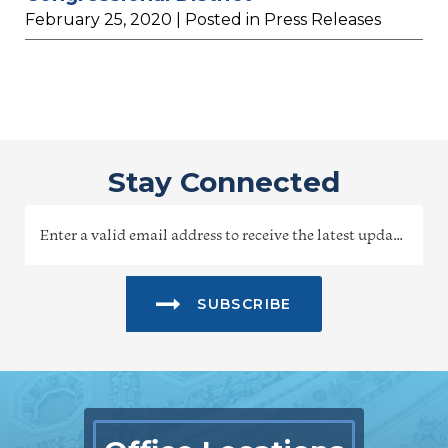
February 25, 2020
| Posted in Press Releases
Stay Connected
SUBSCRIBE