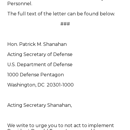
Personnel.
The full text of the letter can be found below.
###
Hon. Patrick M. Shanahan
Acting Secretary of Defense
U.S. Department of Defense
1000 Defense Pentagon
Washington, DC 20301-1000
Acting Secretary Shanahan,
We write to urge you to not act to implement