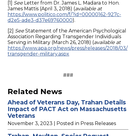
[1]
See
Letter from Dr. James L. Madara to Hon.
James Mattis (April 3, 2018) (
available at
https://www.politico.com/f/?id=00000162-927c-
d2e5-ade3-d37e69760000
).
[2]
See
Statement of the American Psychological
Association Regarding Transgender Individuals
Serving in Military (March 26, 2018) (
available at
https://www.apa.org/news/press/releases/2018/03/
transgender-military.aspx
###
Related News
Ahead of Veterans Day, Trahan Details
Impact of PACT Act on Massachusetts
Veterans
November 3, 2023
| Posted in Press Releases
Trahan, Moulton, Speier Request