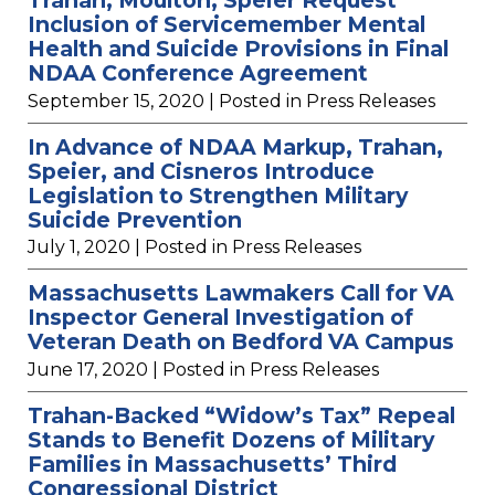
Inclusion of Servicemember Mental
Health and Suicide Provisions in Final
NDAA Conference Agreement
September 15, 2020
| Posted in Press Releases
In Advance of NDAA Markup, Trahan,
Speier, and Cisneros Introduce
Legislation to Strengthen Military
Suicide Prevention
July 1, 2020
| Posted in Press Releases
Massachusetts Lawmakers Call for VA
Inspector General Investigation of
Veteran Death on Bedford VA Campus
June 17, 2020
| Posted in Press Releases
Trahan-Backed “Widow’s Tax” Repeal
Stands to Benefit Dozens of Military
Families in Massachusetts’ Third
Congressional District