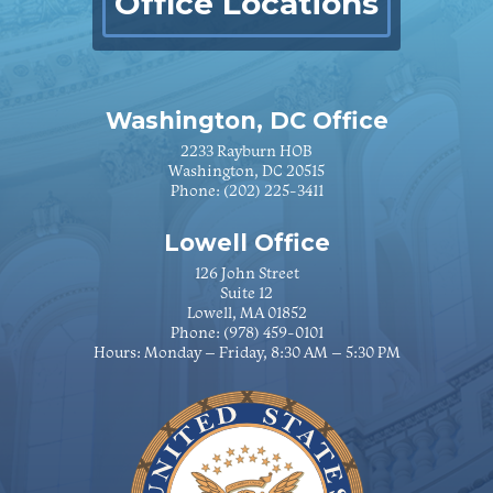
Office Locations
Washington, DC Office
2233 Rayburn HOB
Washington, DC 20515
Phone:
(202) 225-3411
Lowell Office
126 John Street
Suite 12
Lowell, MA 01852
Phone:
(978) 459-0101
Hours: Monday – Friday, 8:30 AM – 5:30 PM