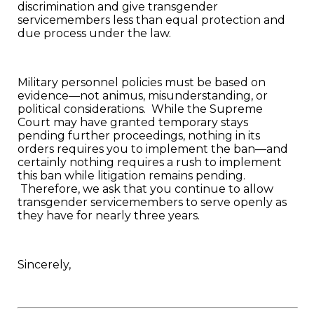
discrimination and give transgender
servicemembers less than equal protection and
due process under the law.
Military personnel policies must be based on
evidence—not animus, misunderstanding, or
political considerations. While the Supreme
Court may have granted temporary stays
pending further proceedings, nothing in its
orders requires you to implement the ban—and
certainly nothing requires a rush to implement
this ban while litigation remains pending.
Therefore, we ask that you continue to allow
transgender servicemembers to serve openly as
they have for nearly three years.
Sincerely,