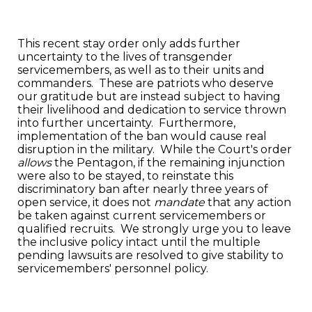
This recent stay order only adds further
uncertainty to the lives of transgender
servicemembers, as well as to their units and
commanders. These are patriots who deserve
our gratitude but are instead subject to having
their livelihood and dedication to service thrown
into further uncertainty. Furthermore,
implementation of the ban would cause real
disruption in the military. While the Court's order
allows
the Pentagon, if the remaining injunction
were also to be stayed, to reinstate this
discriminatory ban after nearly three years of
open service, it does not
mandate
that any action
be taken against current servicemembers or
qualified recruits. We strongly urge you to leave
the inclusive policy intact until the multiple
pending lawsuits are resolved to give stability to
servicemembers' personnel policy.