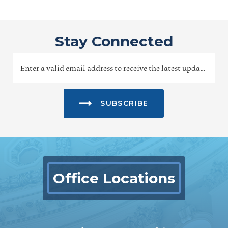
Stay Connected
SUBSCRIBE
Office Locations