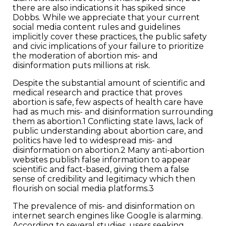
there are also indications it has spiked since
Dobbs. While we appreciate that your current
social media content rules and guidelines
implicitly cover these practices, the public safety
and civic implications of your failure to prioritize
the moderation of abortion mis- and
disinformation puts millions at risk.
Despite the substantial amount of scientific and
medical research and practice that proves
abortion is safe, few aspects of health care have
had as much mis- and disinformation surrounding
them as abortion.1 Conflicting state laws, lack of
public understanding about abortion care, and
politics have led to widespread mis- and
disinformation on abortion.2 Many anti-abortion
websites publish false information to appear
scientific and fact-based, giving them a false
sense of credibility and legitimacy which then
flourish on social media platforms.3
The prevalence of mis- and disinformation on
internet search engines like Google is alarming.
According to several studies, users seeking