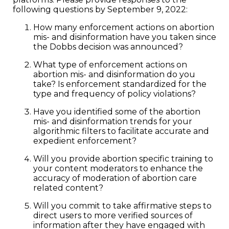
following questions by September 9, 2022:
How many enforcement actions on abortion
mis- and disinformation have you taken since
the Dobbs decision was announced?
What type of enforcement actions on
abortion mis- and disinformation do you
take? Is enforcement standardized for the
type and frequency of policy violations?
Have you identified some of the abortion
mis- and disinformation trends for your
algorithmic filters to facilitate accurate and
expedient enforcement?
Will you provide abortion specific training to
your content moderators to enhance the
accuracy of moderation of abortion care
related content?
Will you commit to take affirmative steps to
direct users to more verified sources of
information after they have engaged with