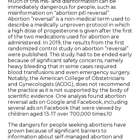
Much of this mis- and disinformation can be
immediately dangerous for people, such as
misinformation on “abortion pill reversal”.
Abortion “reversal” is a non-medical term used to
describe a medically unproven protocol in which
a high dose of progesterone is given after the first
of the two medications used for abortion are
administered. In 2019, the results from the first
randomized control study on abortion “reversal”
were published. This study had to be ended early
because of significant safety concerns, namely
heavy bleeding that in some cases required
blood transfusions and even emergency surgery.
Notably, the American College of Obstetricians
and Gynecologists (ACOG), does not recommend
the practice as it is not supported by the body of
scientific evidence. One analysis found abortion
reversal ads on Google and Facebook, including
several ads on Facebook that were viewed by
children aged 13-17 over 700,000 times.10
The dangers for people seeking abortions have
grown because of significant barriers to
information about self-managed abortion and