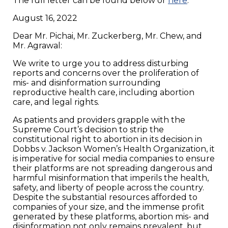
The full letter can be found below or
here
.
August 16, 2022
Dear Mr. Pichai, Mr. Zuckerberg, Mr. Chew, and
Mr. Agrawal:
We write to urge you to address disturbing
reports and concerns over the proliferation of
mis- and disinformation surrounding
reproductive health care, including abortion
care, and legal rights.
As patients and providers grapple with the
Supreme Court’s decision to strip the
constitutional right to abortion in its decision in
Dobbs v. Jackson Women’s Health Organization, it
is imperative for social media companies to ensure
their platforms are not spreading dangerous and
harmful misinformation that imperils the health,
safety, and liberty of people across the country.
Despite the substantial resources afforded to
companies of your size, and the immense profit
generated by these platforms, abortion mis- and
disinformation not only remains prevalent, but