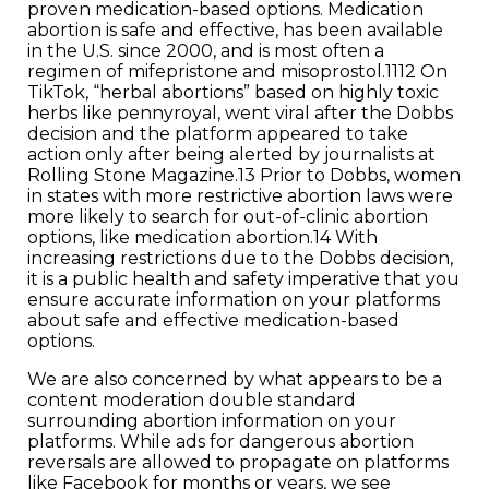
proven medication-based options. Medication
abortion is safe and effective, has been available
in the U.S. since 2000, and is most often a
regimen of mifepristone and misoprostol.1112 On
TikTok, “herbal abortions” based on highly toxic
herbs like pennyroyal, went viral after the Dobbs
decision and the platform appeared to take
action only after being alerted by journalists at
Rolling Stone Magazine.13 Prior to Dobbs, women
in states with more restrictive abortion laws were
more likely to search for out-of-clinic abortion
options, like medication abortion.14 With
increasing restrictions due to the Dobbs decision,
it is a public health and safety imperative that you
ensure accurate information on your platforms
about safe and effective medication-based
options.
We are also concerned by what appears to be a
content moderation double standard
surrounding abortion information on your
platforms. While ads for dangerous abortion
reversals are allowed to propagate on platforms
like Facebook for months or years, we see