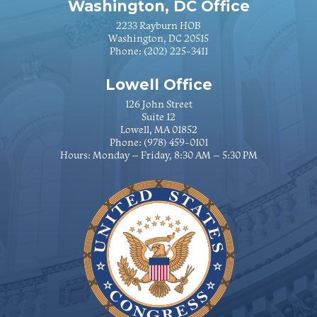
Washington, DC Office
2233 Rayburn HOB
Washington, DC 20515
Phone:
(202) 225-3411
Lowell Office
126 John Street
Suite 12
Lowell, MA 01852
Phone:
(978) 459-0101
Hours: Monday – Friday, 8:30 AM – 5:30 PM