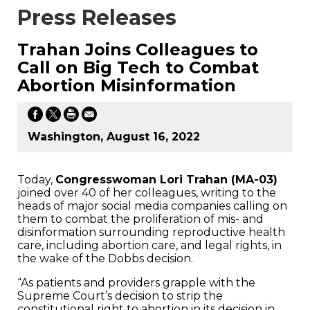
Press Releases
Trahan Joins Colleagues to
Call on Big Tech to Combat
Abortion Misinformation
Washington, August 16, 2022
Today,
Congresswoman Lori Trahan (MA-03)
joined over 40 of her colleagues, writing to the
heads of major social media companies calling on
them to combat the proliferation of mis- and
disinformation surrounding reproductive health
care, including abortion care, and legal rights, in
the wake of the Dobbs decision.
“As patients and providers grapple with the
Supreme Court’s decision to strip the
constitutional right to abortion in its decision in