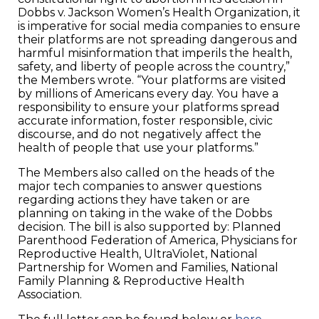
Dobbs v. Jackson Women’s Health Organization, it
is imperative for social media companies to ensure
their platforms are not spreading dangerous and
harmful misinformation that imperils the health,
safety, and liberty of people across the country,”
the Members wrote. “Your platforms are visited
by millions of Americans every day. You have a
responsibility to ensure your platforms spread
accurate information, foster responsible, civic
discourse, and do not negatively affect the
health of people that use your platforms.”
The Members also called on the heads of the
major tech companies to answer questions
regarding actions they have taken or are
planning on taking in the wake of the Dobbs
decision. The bill is also supported by: Planned
Parenthood Federation of America, Physicians for
Reproductive Health, UltraViolet, National
Partnership for Women and Families, National
Family Planning & Reproductive Health
Association.