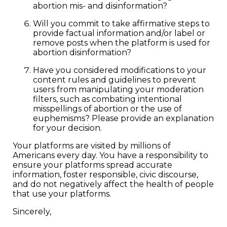
abortion mis- and disinformation?
Will you commit to take affirmative steps to
provide factual information and/or label or
remove posts when the platform is used for
abortion disinformation?
Have you considered modifications to your
content rules and guidelines to prevent
users from manipulating your moderation
filters, such as combating intentional
misspellings of abortion or the use of
euphemisms? Please provide an explanation
for your decision.
Your platforms are visited by millions of
Americans every day. You have a responsibility to
ensure your platforms spread accurate
information, foster responsible, civic discourse,
and do not negatively affect the health of people
that use your platforms.
Sincerely,