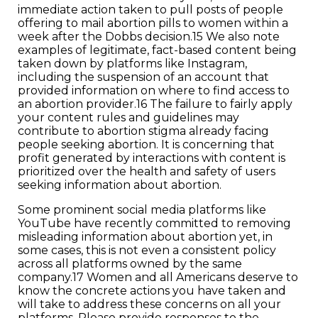
immediate action taken to pull posts of people
offering to mail abortion pills to women within a
week after the Dobbs decision.15 We also note
examples of legitimate, fact-based content being
taken down by platforms like Instagram,
including the suspension of an account that
provided information on where to find access to
an abortion provider.16 The failure to fairly apply
your content rules and guidelines may
contribute to abortion stigma already facing
people seeking abortion. It is concerning that
profit generated by interactions with content is
prioritized over the health and safety of users
seeking information about abortion.
Some prominent social media platforms like
YouTube have recently committed to removing
misleading information about abortion yet, in
some cases, this is not even a consistent policy
across all platforms owned by the same
company.17 Women and all Americans deserve to
know the concrete actions you have taken and
will take to address these concerns on all your
platforms. Please provide responses to the