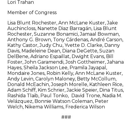
Lori Trahan
Member of Congress
Lisa Blunt Rochester, Ann McLane Kuster, Jake
Auchincloss, Nanette Diaz Barragán, Lisa Blunt
Rochester, Suzanne Bonamici, Jamaal Bowman,
Anthony G. Brown, Tony Cárdenas, André Carson,
Kathy Castor, Judy Chu, Yvette D. Clarke, Danny
Davis, Madeleine Dean, Diana DeGette, Suzan
DelBene, Adriano Espaillat, Dwight Evans, Bill
Foster, John Garamendi, Josh Gottheimer, Jahana
Hayes, Sheila Jackson Lee, Pramila Jayapal,
Mondaire Jones, Robin Kelly, Ann McLane Kuster,
Andy Levin, Carolyn Maloney, Betty McCollum,
Donald McEachin, Joseph Morelle, Kathleen Rice,
Adam Schiff, Kim Schrier, Jackie Speier, Dina Titus,
Rashida Tlaib, Paul Tonko,
David Trone, Nadia M.
Velázquez, Bonnie Watson Coleman, Peter
Welch, Nikema Williams, Frederica Wilson
###