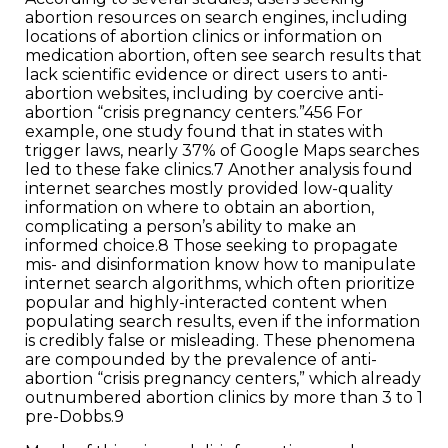
abortion resources on search engines, including
locations of abortion clinics or information on
medication abortion, often see search results that
lack scientific evidence or direct users to anti-
abortion websites, including by coercive anti-
abortion “crisis pregnancy centers.”456 For
example, one study found that in states with
trigger laws, nearly 37% of Google Maps searches
led to these fake clinics.7 Another analysis found
internet searches mostly provided low-quality
information on where to obtain an abortion,
complicating a person’s ability to make an
informed choice.8 Those seeking to propagate
mis- and disinformation know how to manipulate
internet search algorithms, which often prioritize
popular and highly-interacted content when
populating search results, even if the information
is credibly false or misleading. These phenomena
are compounded by the prevalence of anti-
abortion “crisis pregnancy centers,” which already
outnumbered abortion clinics by more than 3 to 1
pre-Dobbs.9