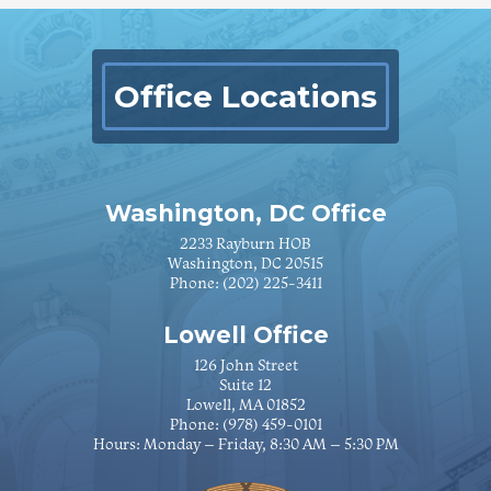
Office Locations
Washington, DC Office
2233 Rayburn HOB
Washington, DC 20515
Phone:
(202) 225-3411
Lowell Office
126 John Street
Suite 12
Lowell, MA 01852
Phone:
(978) 459-0101
Hours: Monday – Friday, 8:30 AM – 5:30 PM