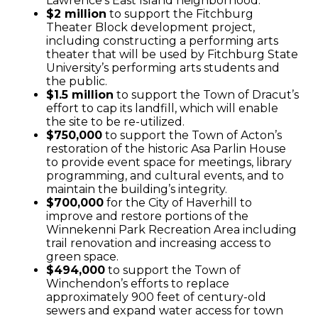
Lawrence’s East Island neighborhood.
$2 million
to support the Fitchburg
Theater Block development project,
including constructing a performing arts
theater that will be used by Fitchburg State
University’s performing arts students and
the public.
$1.5 million
to support the Town of Dracut’s
effort to cap its landfill, which will enable
the site to be re-utilized.
$750,000
to support the Town of Acton’s
restoration of the historic Asa Parlin House
to provide event space for meetings, library
programming, and cultural events, and to
maintain the building’s integrity.
$700,000
for the City of Haverhill to
improve and restore portions of the
Winnekenni Park Recreation Area including
trail renovation and increasing access to
green space.
$494,000
to support the Town of
Winchendon’s efforts to replace
approximately 900 feet of century-old
sewers and expand water access for town