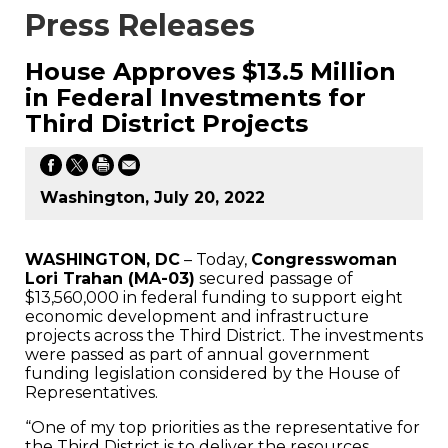
Press Releases
House Approves $13.5 Million
in Federal Investments for
Third District Projects
Washington, July 20, 2022
WASHINGTON, DC
– Today,
Congresswoman
Lori Trahan (MA-03)
secured passage of
$13,560,000 in federal funding to support eight
economic development and infrastructure
projects across the Third District. The investments
were passed as part of annual government
funding legislation considered by the House of
Representatives.
“One of my top priorities as the representative for
the Third District is to deliver the resources