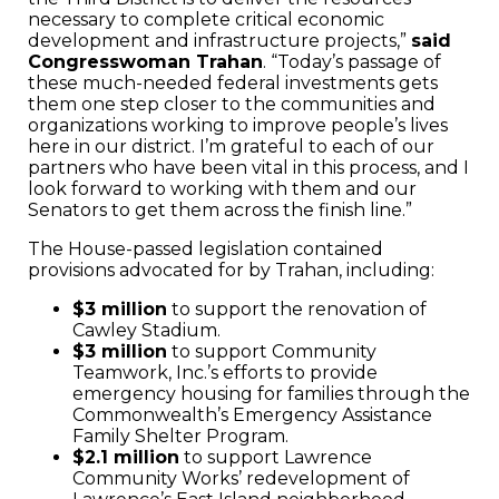
necessary to complete critical economic
development and infrastructure projects,”
said
Congresswoman Trahan
. “Today’s passage of
these much-needed federal investments gets
them one step closer to the communities and
organizations working to improve people’s lives
here in our district. I’m grateful to each of our
partners who have been vital in this process, and I
look forward to working with them and our
Senators to get them across the finish line.”
The House-passed legislation contained
provisions advocated for by Trahan, including:
$3 million
to support the renovation of
Cawley Stadium.
$3 million
to support Community
Teamwork, Inc.’s efforts to provide
emergency housing for families through the
Commonwealth’s Emergency Assistance
Family Shelter Program.
$2.1 million
to support Lawrence
Community Works’ redevelopment of