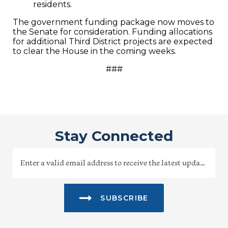
residents.
The government funding package now moves to
the Senate for consideration. Funding allocations
for additional Third District projects are expected
to clear the House in the coming weeks.
###
Stay Connected
SUBSCRIBE