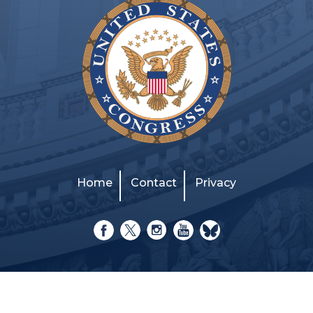
Home
Contact
Privacy