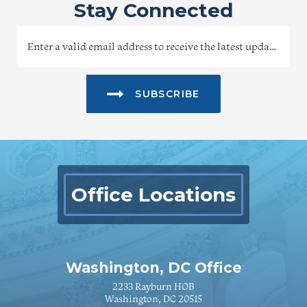
Stay Connected
SUBSCRIBE
Office Locations
Washington, DC Office
2233 Rayburn HOB
Washington, DC 20515