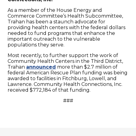
As a member of the House Energy and
Commerce Committee’s Health Subcommittee,
Trahan has been a staunch advocate for
providing health centers with the federal dollars
needed to fund programs that enhance the
important outreach to the vulnerable
populations they serve.
Most recently, to further support the work of
Community Health Centers in the Third District,
Trahan
announced
more than $2.7 million of
federal American Rescue Plan funding was being
awarded to facilities in Fitchburg, Lowell, and
Lawrence. Community Health Connections, Inc.
received $772,184 of that funding.
###