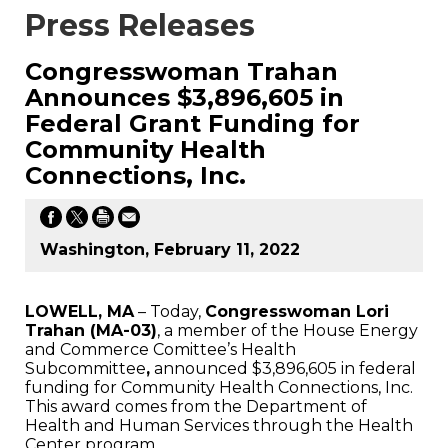
Press Releases
Congresswoman Trahan
Announces $3,896,605 in
Federal Grant Funding for
Community Health
Connections, Inc.
Washington, February 11, 2022
LOWELL, MA
– Today,
Congresswoman Lori
Trahan (MA-03)
, a member of the House Energy
and Commerce Comittee’s Health
Subcommittee
,
announced $3,896,605 in federal
funding for Community Health Connections, Inc.
This award comes from the Department of
Health and Human Services through the Health
Center program.