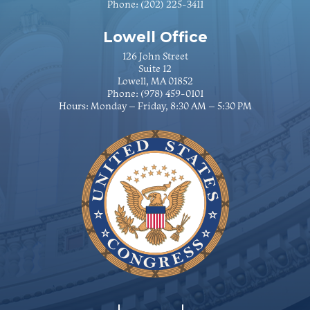
Phone:
(202) 225-3411
Lowell Office
126 John Street
Suite 12
Lowell, MA 01852
Phone:
(978) 459-0101
Hours: Monday – Friday, 8:30 AM – 5:30 PM