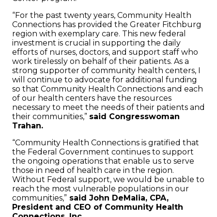
“For the past twenty years, Community Health
Connections has provided the Greater Fitchburg
region with exemplary care. This new federal
investment is crucial in supporting the daily
efforts of nurses, doctors, and support staff who
work tirelessly on behalf of their patients. As a
strong supporter of community health centers, I
will continue to advocate for additional funding
so that Community Health Connections and each
of our health centers have the resources
necessary to meet the needs of their patients and
their communities,”
said Congresswoman
Trahan.
“Community Health Connections is gratified that
the Federal Government continues to support
the ongoing operations that enable us to serve
those in need of health care in the region.
Without Federal support, we would be unable to
reach the most vulnerable populations in our
communities,”
said John DeMalia, CPA,
President and CEO of Community Health
Connections, Inc.