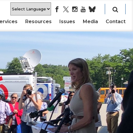
ervices
Resources
Issues
Media
Contact