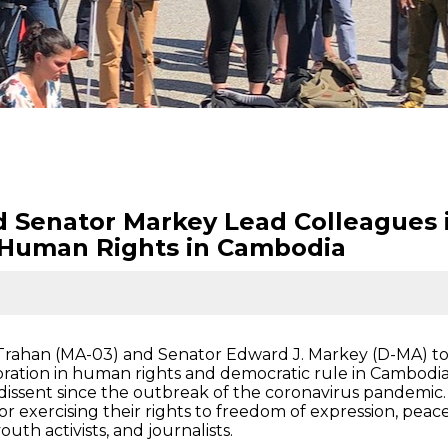
Senator Markey Lead Colleagues 
n Human Rights in Cambodia
rahan (MA-03) and Senator Edward J. Markey (D-MA) tod
ration in human rights and democratic rule in Cambodia
ent since the outbreak of the coronavirus pandemic. As
for exercising their rights to freedom of expression, peac
outh activists, and journalists.