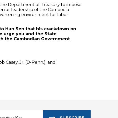
th the Department of Treasury to impose
enior leadership of the Cambodia
e worsening environment for labor
 to Hun Sen that his crackdown on
e urge you and the State
with the Cambodian Government
ob Casey, Jr. (D-Penn.), and
SUBSCRIBE