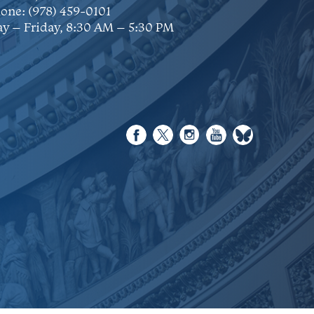
one:
(978) 459-0101
y – Friday, 8:30 AM – 5:30 PM