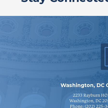
Washington, DC O
2233 Rayburn HO
Washington, DC 20
Phone:
(202) 225-3