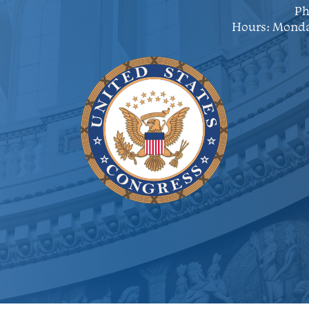
Ph
Hours: Monda