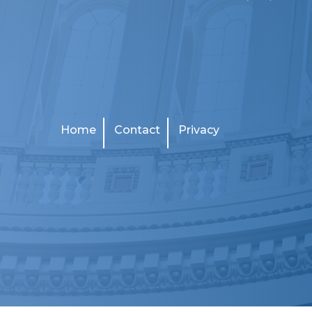
Home
Contact
Privacy