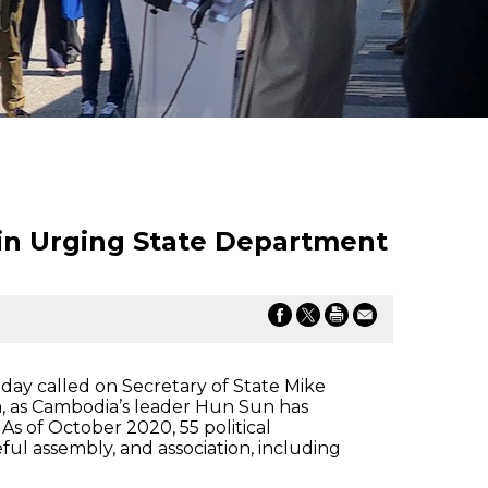
in Urging State Department
ay called on Secretary of State Mike
, as Cambodia’s leader Hun Sun has
 of October 2020, 55 political
eful assembly, and association, including