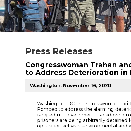
Press Releases
Congresswoman Trahan and 
to Address Deterioration i
Washington, November 16, 2020
Washington, DC – Congresswoman Lori T
Pompeo to address the alarming deterio
ramped up government crackdown on diss
prisoners are being arbitrarily detained 
opposition activists, environmental and y