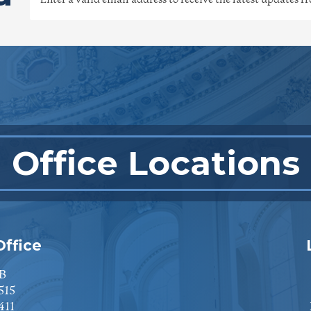
Office Locations
ffice
B
515
411