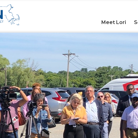
Meet Lori
S