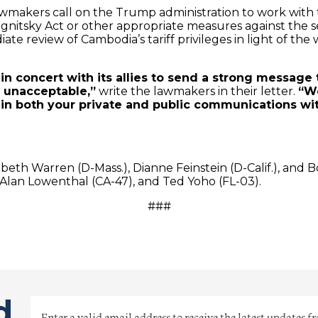
f lawmakers call on the Trump administration to work wi
gnitsky Act or other appropriate measures against the s
te review of Cambodia’s tariff privileges in light of th
n concert with its allies to send a strong message
 unacceptable,”
write the lawmakers in their letter.
“W
in both your private and public communications 
.
abeth Warren (D-Mass.), Dianne Feinstein (D-Calif.), and B
Alan Lowenthal (CA-47), and Ted Yoho (FL-03).
###
d