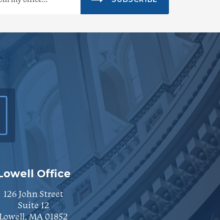
Lowell Office
126 John Street
Suite 12
Lowell, MA 01852