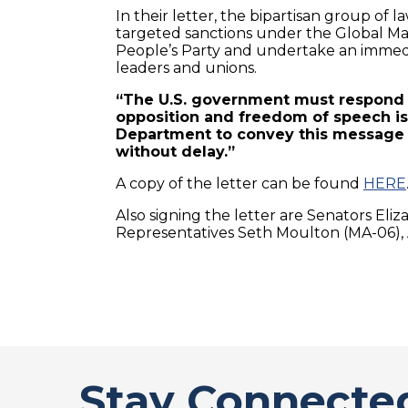
In their letter, the bipartisan group o
targeted sanctions under the Global Ma
People’s Party and undertake an immedia
leaders and unions.
“The U.S. government must respond i
opposition and freedom of speech is
Department to convey this message 
without delay.”
A copy of the letter can be found
HERE
Also signing the letter are Senators Eliz
Representatives Seth Moulton (MA-06), 
Stay Connecte