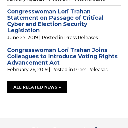
Congresswoman Lori Trahan
Statement on Passage of Critical
Cyber and Election Security
Legislation
June 27, 2019
| Posted in Press Releases
Congresswoman Lori Trahan Joins
Colleagues to Introduce Voting Rights
Advancement Act
February 26, 2019
| Posted in Press Releases
ALL RELATED NEWS »