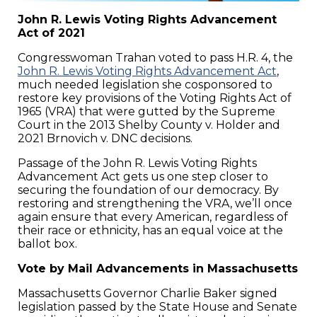
John R. Lewis Voting Rights Advancement
Act of 2021
Congresswoman Trahan voted to pass H.R. 4, the
John R. Lewis Voting Rights Advancement Act
,
much needed legislation she cosponsored to
restore key provisions of the Voting Rights Act of
1965 (VRA) that were gutted by the Supreme
Court in the 2013 Shelby County v. Holder and
2021 Brnovich v. DNC decisions.
Passage of the John R. Lewis Voting Rights
Advancement Act gets us one step closer to
securing the foundation of our democracy. By
restoring and strengthening the VRA, we’ll once
again ensure that every American, regardless of
their race or ethnicity, has an equal voice at the
ballot box.
Vote by Mail Advancements in Massachusetts
Massachusetts Governor Charlie Baker signed
legislation passed by the State House and Senate