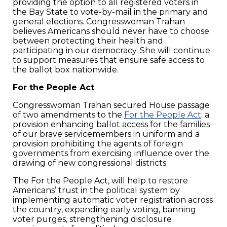
providing the option to all registered voters in
the Bay State to vote-by-mail in the primary and
general elections. Congresswoman Trahan
believes Americans should never have to choose
between protecting their health and
participating in our democracy. She will continue
to support measures that ensure safe access to
the ballot box nationwide.
For the People Act
Congresswoman Trahan secured House passage
of two amendments to the
For the People Act
: a
provision enhancing ballot access for the families
of our brave servicemembers in uniform and a
provision prohibiting the agents of foreign
governments from exercising influence over the
drawing of new congressional districts.
The For the People Act, will help to restore
Americans’ trust in the political system by
implementing automatic voter registration across
the country, expanding early voting, banning
voter purges, strengthening disclosure