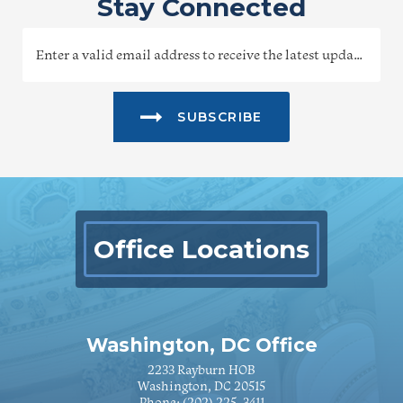
Stay Connected
SUBSCRIBE
Office Locations
Washington, DC Office
2233 Rayburn HOB
Washington, DC 20515
Phone:
(202) 225-3411