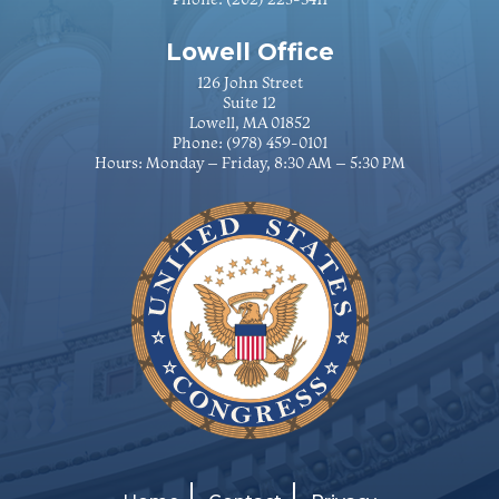
Lowell Office
126 John Street
Suite 12
Lowell, MA 01852
Phone:
(978) 459-0101
Hours: Monday – Friday, 8:30 AM – 5:30 PM