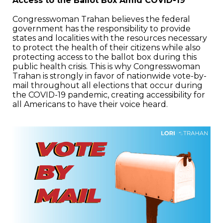
Access to the Ballot Box Amid COVID-19
Congresswoman Trahan believes the federal
government has the responsibility to provide
states and localities with the resources necessary
to protect the health of their citizens while also
protecting access to the ballot box during this
public health crisis. This is why Congresswoman
Trahan is strongly in favor of nationwide vote-by-
mail throughout all elections that occur during
the COVID-19 pandemic, creating accessibility for
all Americans to have their voice heard.