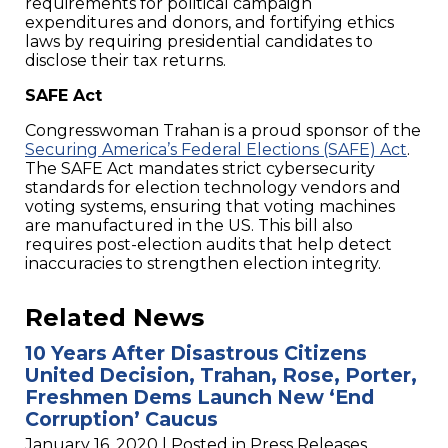
requirements for political campaign
expenditures and donors, and fortifying ethics
laws by requiring presidential candidates to
disclose their tax returns.
SAFE Act
Congresswoman Trahan is a proud sponsor of the
Securing America’s Federal Elections (SAFE) Act
.
The SAFE Act mandates strict cybersecurity
standards for election technology vendors and
voting systems, ensuring that voting machines
are manufactured in the US. This bill also
requires post-election audits that help detect
inaccuracies to strengthen election integrity.
Related News
10 Years After Disastrous Citizens
United Decision, Trahan, Rose, Porter,
Freshmen Dems Launch New ‘End
Corruption’ Caucus
January 16, 2020
| Posted in Press Releases