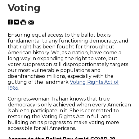
Voting
Ensuring equal access to the ballot box is
fundamental to any functioning democracy, and
that right has been fought for throughout
American history. We, as a nation, have come a
long way in expanding the right to vote, but
voter suppression still disproportionately targets
our most vulnerable populations and
disenfranchises millions, especially with the
gutting of the landmark
Voting Rights Act of
1965
.
Congresswoman Trahan knows that true
democracy is only achieved when every American
is able to participate in it. She is committed to
restoring the Voting Rights Act in full and
building on its progress to make voting more
accessible for all Americans.