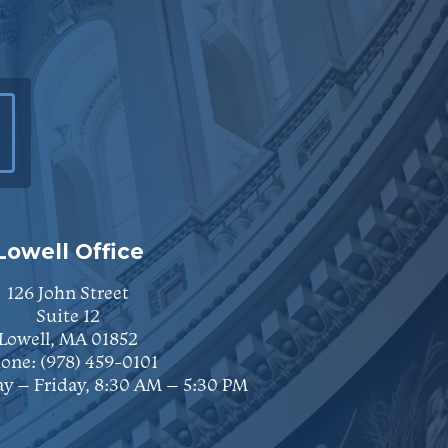
Lowell Office
126 John Street
Suite 12
Lowell, MA 01852
one:
(978) 459-0101
y – Friday, 8:30 AM – 5:30 PM