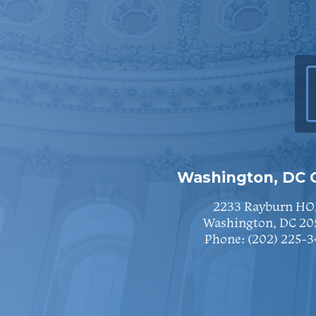
Washington, DC O
2233 Rayburn HO
Washington, DC 20
Phone:
(202) 225-3