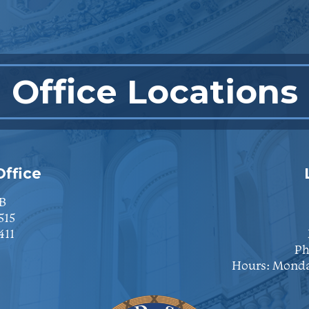
Office Locations
ffice
B
515
411
Ph
Hours: Monda