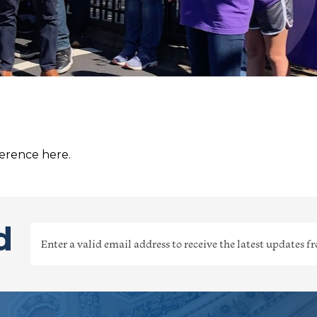
ference here.
d