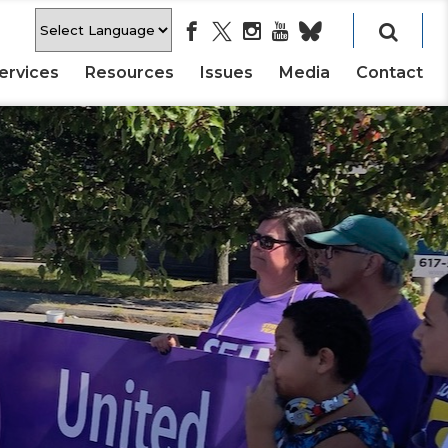
ervices
Resources
Issues
Media
Contact