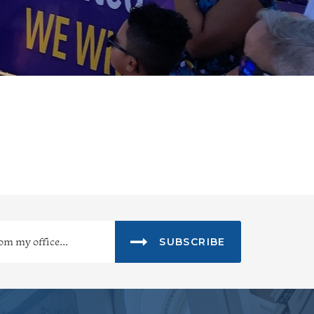
SUBSCRIBE