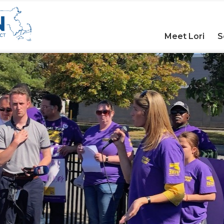
Meet Lori
S