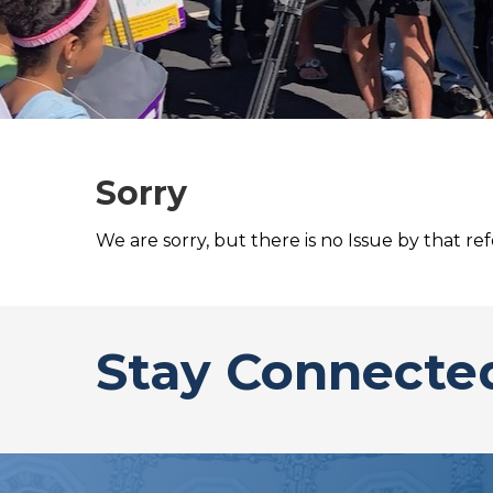
Sorry
We are sorry, but there is no Issue by that re
Stay Connecte