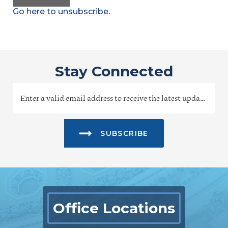
Go here to unsubscribe
.
Stay Connected
SUBSCRIBE
Office Locations