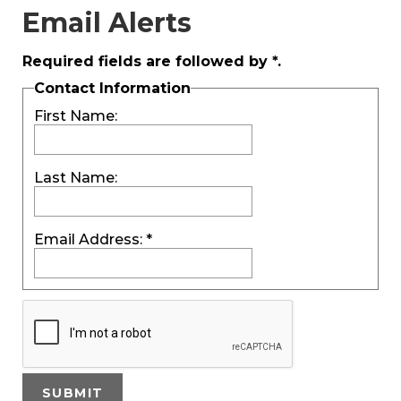
Email Alerts
Required fields are followed by
*
.
Contact Information
First Name:
Last Name:
Email Address:
*