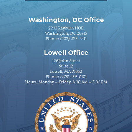
Washington, DC Office
2233 Rayburn HOB
Washington, DC 20515
Phone:
(202) 225-3411
Lowell Office
126 John Street
Suite 12
Lowell, MA 01852
Phone:
(978) 459-0101
Hours: Monday – Friday, 8:30 AM – 5:30 PM